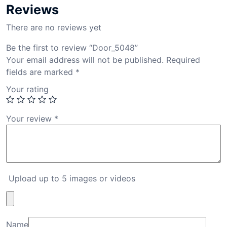
Reviews
There are no reviews yet
Be the first to review “Door_5048”
Your email address will not be published.
Required
fields are marked
*
Your rating
Your review
*
Upload up to 5 images or videos
Name