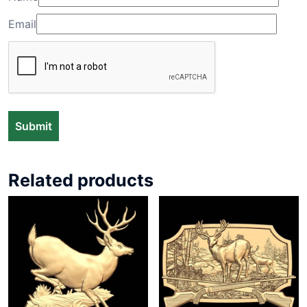
Email
Related products