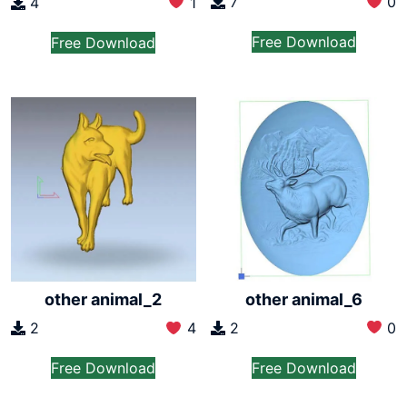
7
0
4
1
Free Download
Free Download
other animal_6
other animal_2
2
0
2
4
Free Download
Free Download