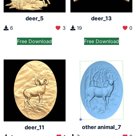
deer_5
deer_13
6
3
19
0
Free Download
Free Download
other animal_7
deer_11