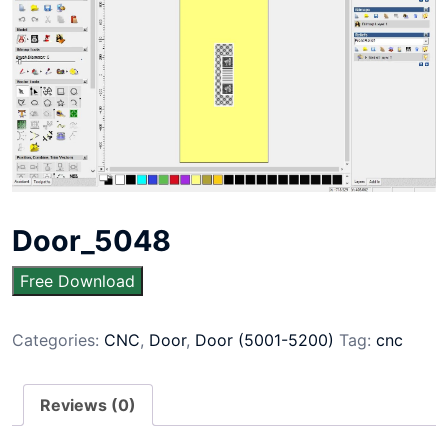
Door_5048
Free Download
Categories:
CNC
,
Door
,
Door (5001-5200)
Tag:
cnc
Reviews (0)