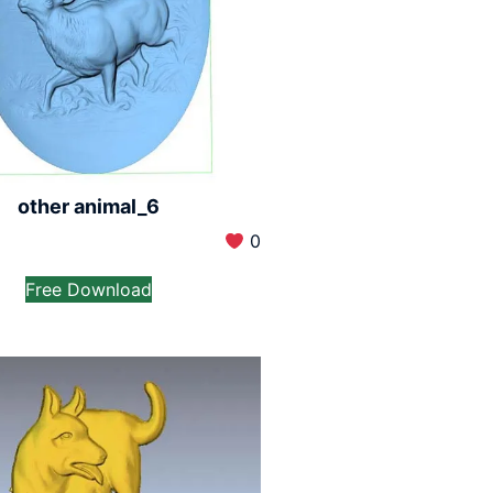
other animal_6
0
Free Download