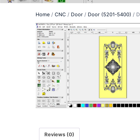
Home
/
CNC
/
Door
/
Door (5201-5400)
/ D
Reviews (0)