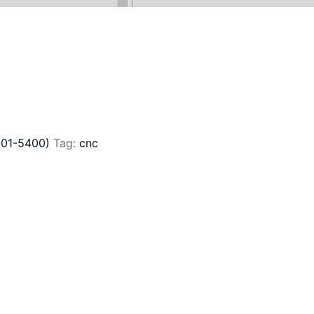
201-5400)
Tag:
cnc