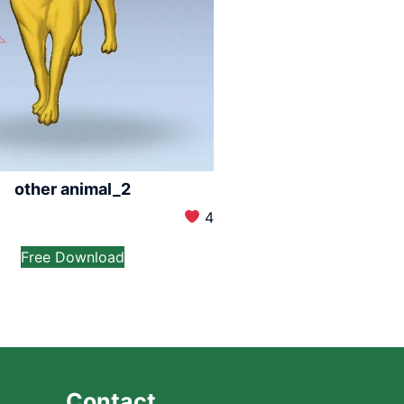
other animal_2
4
Free Download
Contact