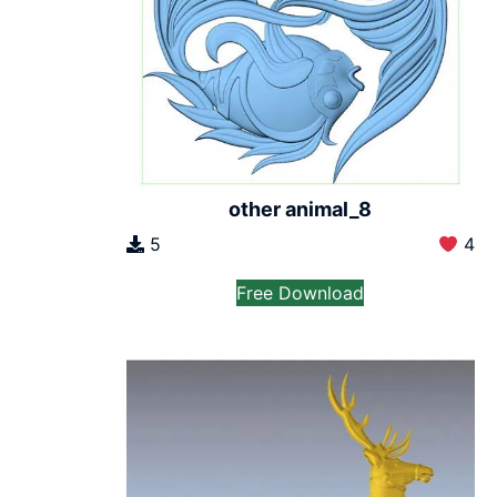
other animal_8
5
4
Free Download