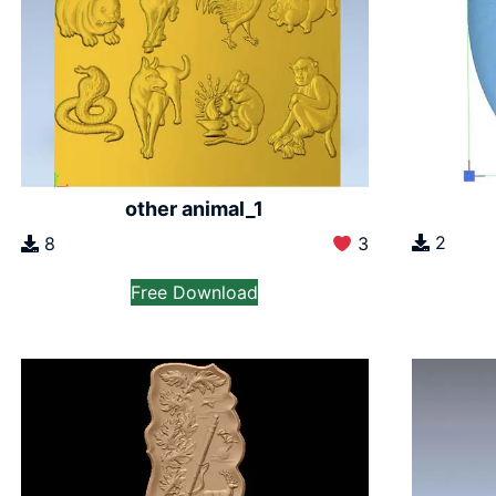
other animal_1
2
8
3
Free Download