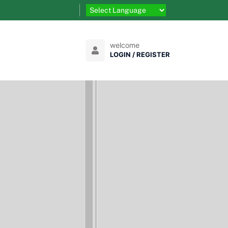
welcome
LOGIN / REGISTER