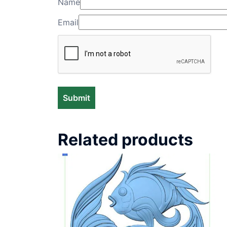
Name
Email
Related products