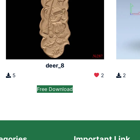
deer_8
5
2
2
Free Download
egories
Important Link