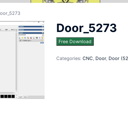
oor_5273
Door_5273
Free Download
Categories:
CNC
,
Door
,
Door (5