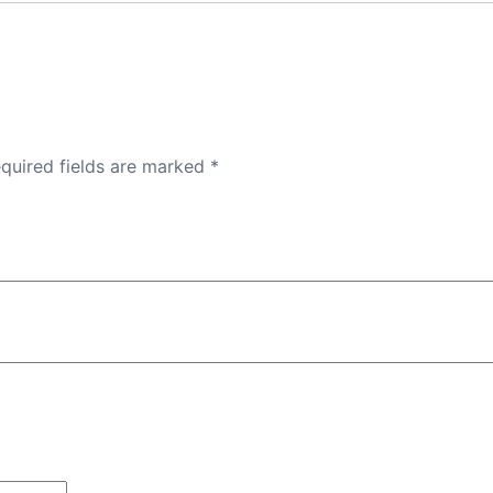
quired fields are marked
*