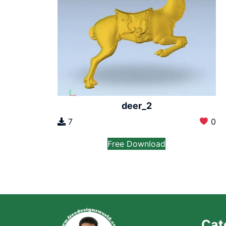
deer_2
7
0
Free Download
Cat