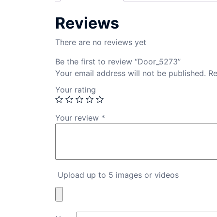
Reviews
There are no reviews yet
Be the first to review “Door_5273”
Your email address will not be published.
Re
Your rating
Your review
*
Upload up to 5 images or videos