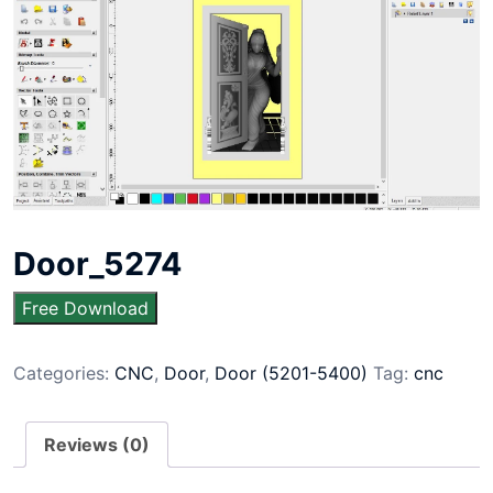
Door_5274
Free Download
Categories:
CNC
,
Door
,
Door (5201-5400)
Tag:
cnc
Reviews (0)