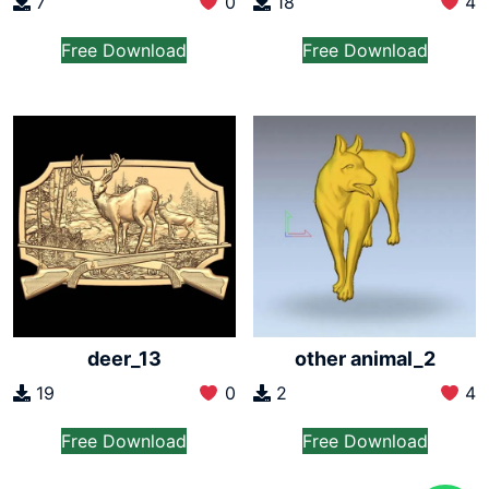
7
0
18
4
Free Download
Free Download
deer_13
other animal_2
19
0
2
4
Free Download
Free Download