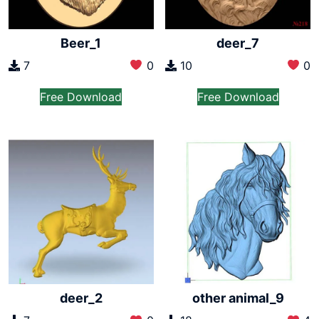
Beer_1
deer_7
7
0
10
0
Free Download
Free Download
deer_2
other animal_9