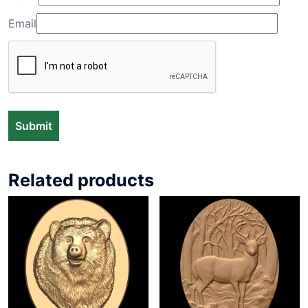
Email
Related products