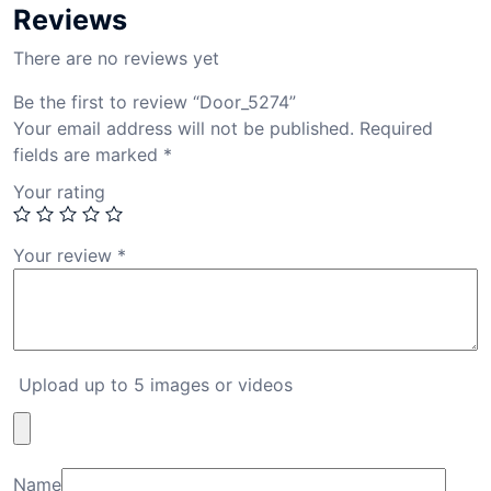
Reviews
There are no reviews yet
Be the first to review “Door_5274”
Your email address will not be published.
Required
fields are marked
*
Your rating
Your review
*
Upload up to 5 images or videos
Name