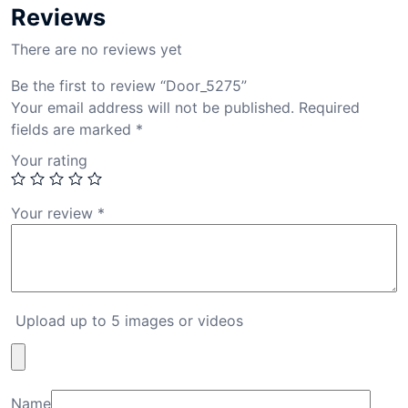
Reviews
There are no reviews yet
Be the first to review “Door_5275”
Your email address will not be published.
Required
fields are marked
*
Your rating
Your review
*
Upload up to 5 images or videos
Name