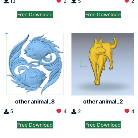
13
2
5
2
Free Download
Free Download
other animal_8
other animal_2
5
4
2
4
Free Download
Free Download