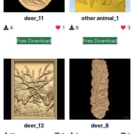
deer_11
other animal_1
4
1
8
3
Free Download
Free Download
deer_12
deer_8