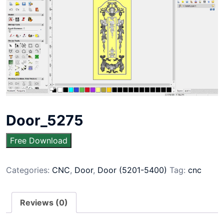
Door_5275
Free Download
Categories:
CNC
,
Door
,
Door (5201-5400)
Tag:
cnc
Reviews (0)