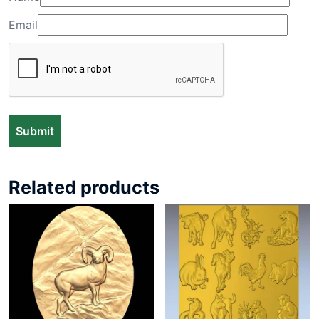
Email
Related products