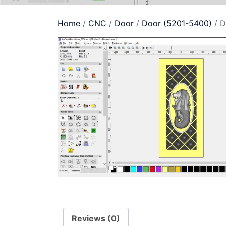
Home
/
CNC
/
Door
/
Door (5201-5400)
/ D
Reviews (0)