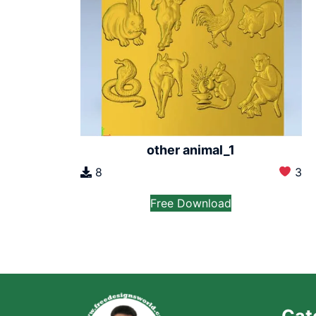
other animal_1
8
3
Free Download
Cat