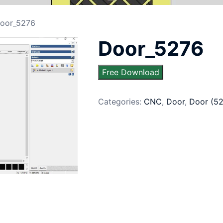
oor_5276
Door_5276
Free Download
Categories:
CNC
,
Door
,
Door (5