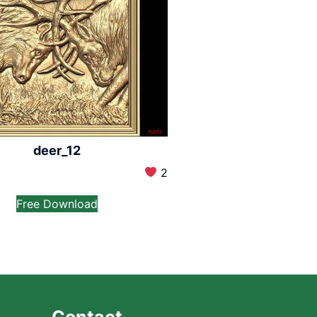
deer_12
2
Free Download
Contact