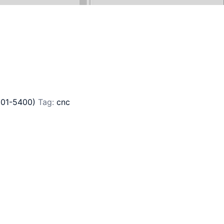
201-5400)
Tag:
cnc