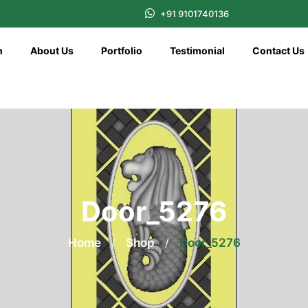
+91 9101740136
n
About Us
Portfolio
Testimonial
Contact Us
Door_5276
Home
/
Shop
/
Door_5276