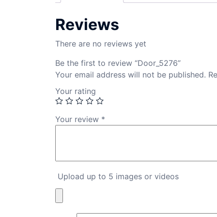
Reviews
There are no reviews yet
Be the first to review “Door_5276”
Your email address will not be published.
Re
Your rating
Your review
*
Upload up to 5 images or videos