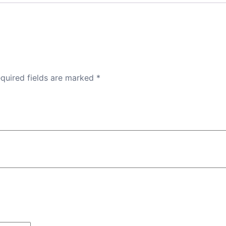
quired fields are marked
*