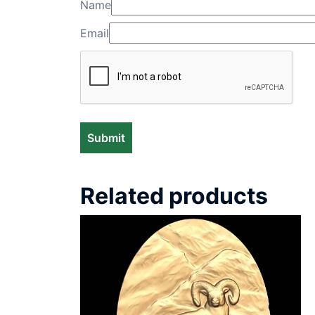
Name
Email
Related products