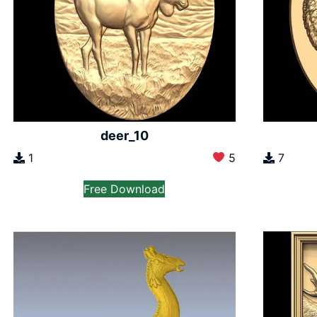
deer_10
1
5
7
Free Download