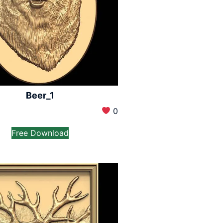
Beer_1
0
Free Download