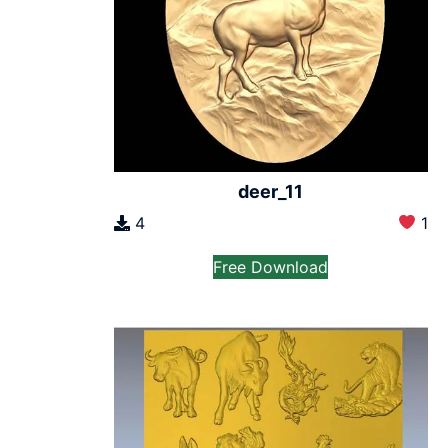
deer_11
4
1
Free Download