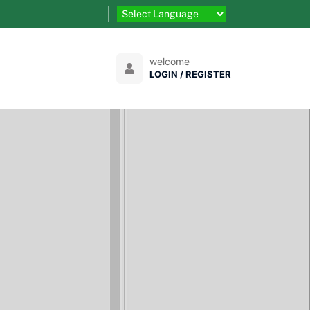
welcome
LOGIN / REGISTER