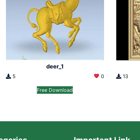
deer_1
5
0
13
Free Download
egories
Important Link