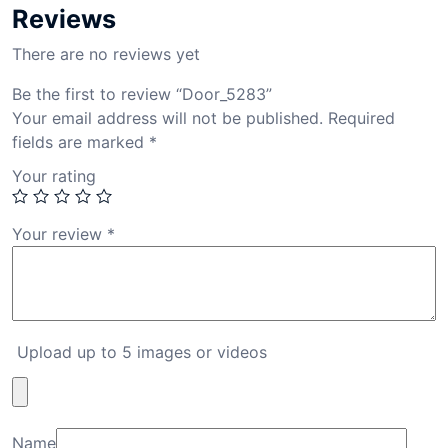
Reviews
There are no reviews yet
Be the first to review “Door_5283”
Your email address will not be published.
Required
fields are marked
*
Your rating
Your review
*
Upload up to 5 images or videos
Name