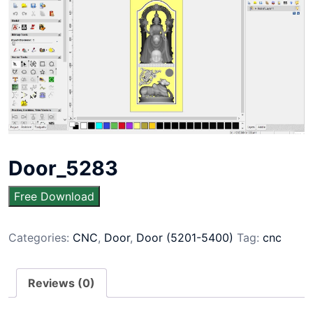
Door_5283
Free Download
Categories:
CNC
,
Door
,
Door (5201-5400)
Tag:
cnc
Reviews (0)