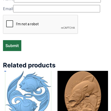
Email
Related products