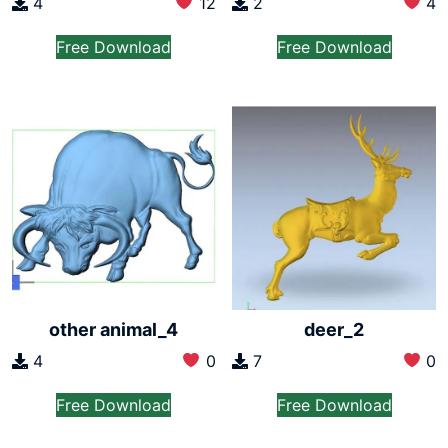
4
12
2
4
Free Download
Free Download
other animal_4
deer_2
4
0
7
0
Free Download
Free Download