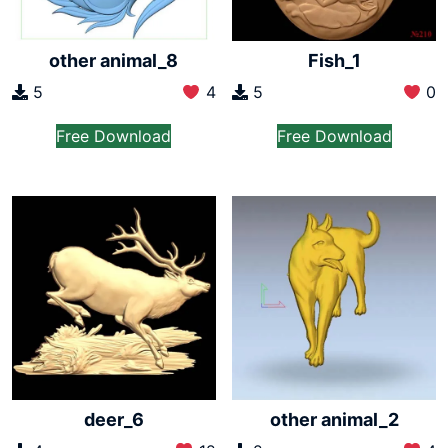
other animal_8
Fish_1
5
4
5
0
Free Download
Free Download
deer_6
other animal_2