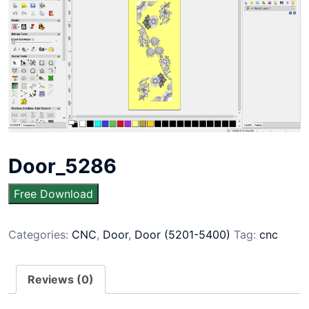
Door_5286
Free Download
Categories:
CNC
,
Door
,
Door (5201-5400)
Tag:
cnc
Reviews (0)