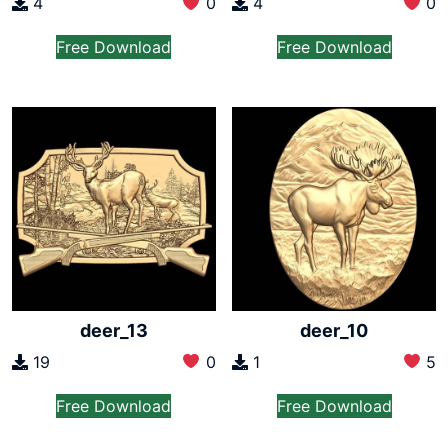
4
0
4
0
Free Download
Free Download
deer_13
deer_10
19
0
1
5
Free Download
Free Download