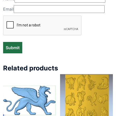
Email
Related products