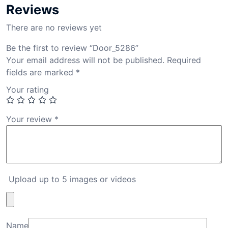
Reviews
There are no reviews yet
Be the first to review “Door_5286”
Your email address will not be published.
Required
fields are marked
*
Your rating
Your review
*
Upload up to 5 images or videos
Name