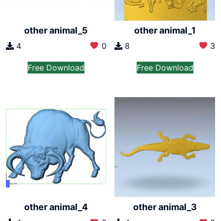
other animal_5
other animal_1
4
0
8
3
Free Download
Free Download
other animal_4
other animal_3