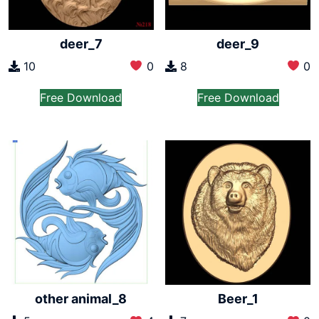
deer_7
deer_9
10
0
8
0
Free Download
Free Download
other animal_8
Beer_1