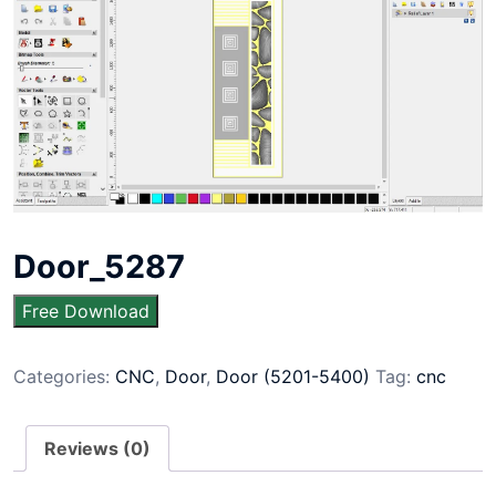
Door_5287
Free Download
Categories:
CNC
,
Door
,
Door (5201-5400)
Tag:
cnc
Reviews (0)