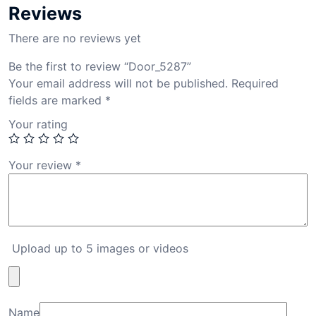
Reviews
There are no reviews yet
Be the first to review “Door_5287”
Your email address will not be published.
Required
fields are marked
*
Your rating
Your review
*
Upload up to 5 images or videos
Name