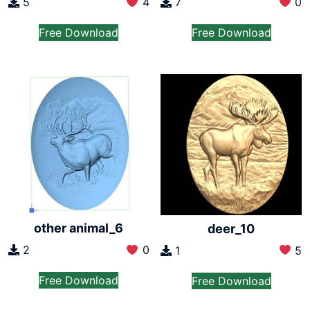
5
4
7
0
Free Download
Free Download
other animal_6
deer_10
2
0
1
5
Free Download
Free Download