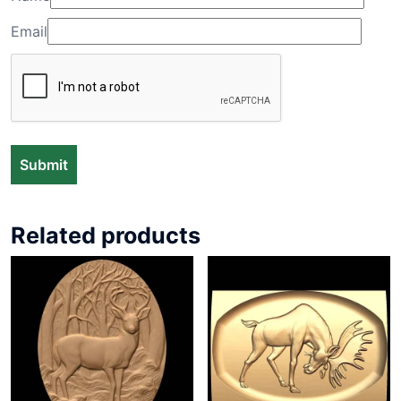
Email
Related products