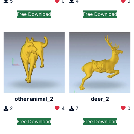
5
0
4
0
Free Download
Free Download
other animal_2
deer_2
2
4
7
0
Free Download
Free Download