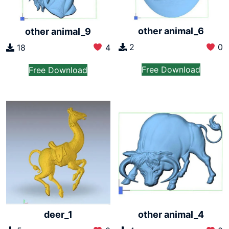
other animal_6
other animal_9
2
0
18
4
Free Download
Free Download
deer_1
other animal_4