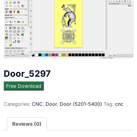
Door_5297
Free Download
Categories:
CNC
,
Door
,
Door (5201-5400)
Tag:
cnc
Reviews (0)