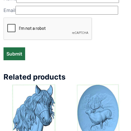
Email
Related products