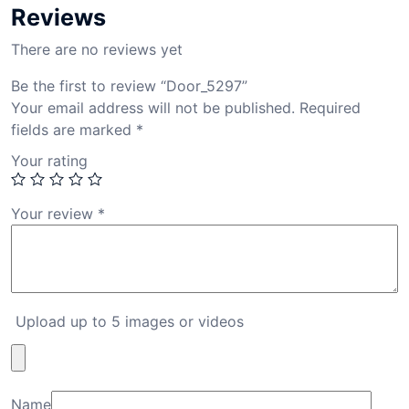
Reviews
There are no reviews yet
Be the first to review “Door_5297”
Your email address will not be published.
Required
fields are marked
*
Your rating
Your review
*
Upload up to 5 images or videos
Name