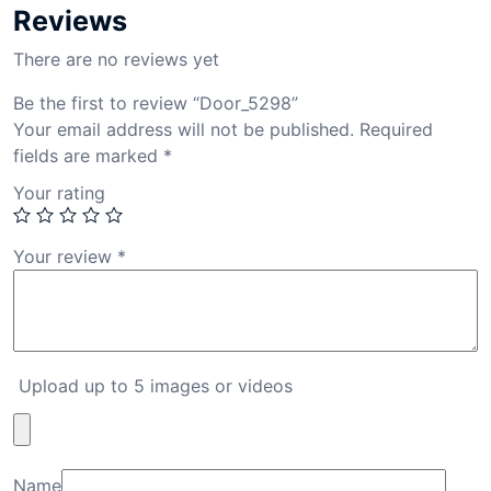
Reviews
There are no reviews yet
Be the first to review “Door_5298”
Your email address will not be published.
Required
fields are marked
*
Your rating
Your review
*
Upload up to 5 images or videos
Name