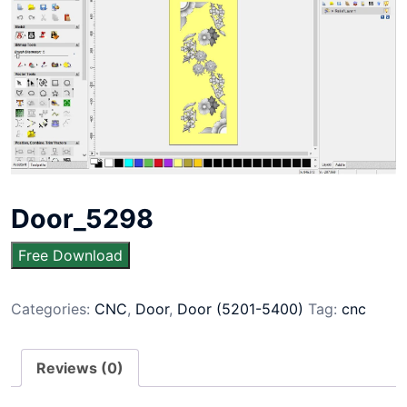
Door_5298
Free Download
Categories:
CNC
,
Door
,
Door (5201-5400)
Tag:
cnc
Reviews (0)