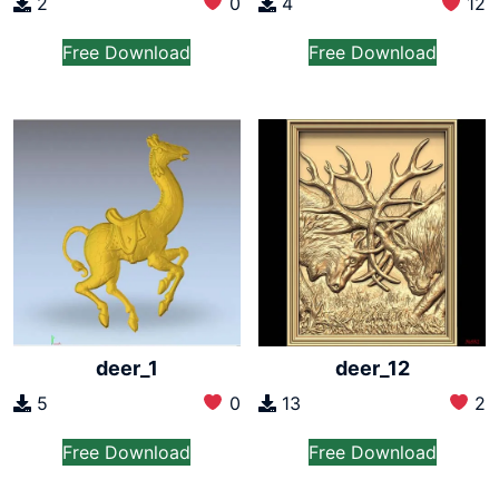
2
0
4
12
Free Download
Free Download
deer_1
deer_12
5
0
13
2
Free Download
Free Download