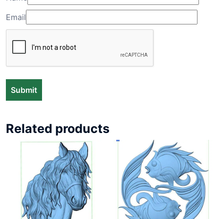
Email
Related products