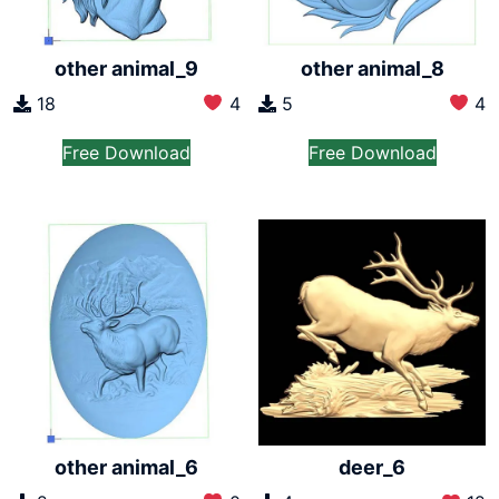
other animal_9
other animal_8
18
4
5
4
Free Download
Free Download
other animal_6
deer_6