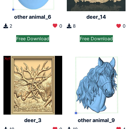
other animal_6
deer_14
2
0
8
0
Free Download
Free Download
deer_3
other animal_9