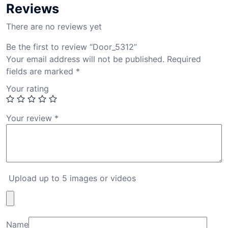
Reviews
There are no reviews yet
Be the first to review “Door_5312”
Your email address will not be published.
Required
fields are marked
*
Your rating
Your review
*
Upload up to 5 images or videos
Name