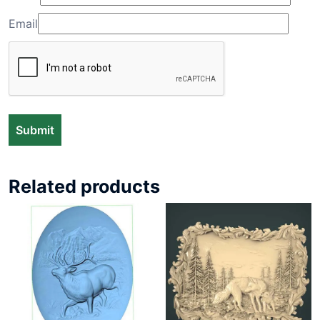
Email
Related products