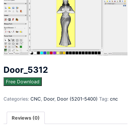
Door_5312
Free Download
Categories:
CNC
,
Door
,
Door (5201-5400)
Tag:
cnc
Reviews (0)