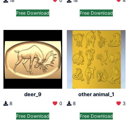
18
0
18
4
Free Download
Free Download
deer_9
other animal_1
8
0
8
3
Free Download
Free Download