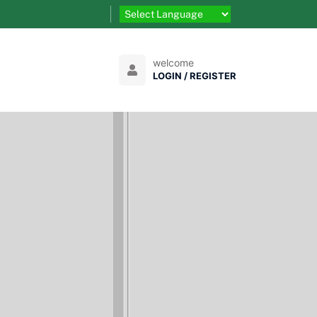
welcome
LOGIN / REGISTER