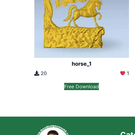
horse_1
20
1
Free Download
Cat