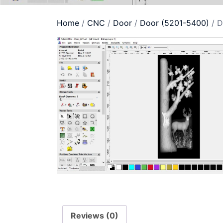
Home
/
CNC
/
Door
/
Door (5201-5400)
/ D
Reviews (0)