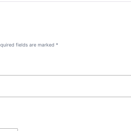
quired fields are marked
*