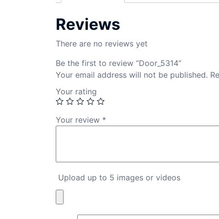
Reviews
There are no reviews yet
Be the first to review “Door_5314”
Your email address will not be published.
Re
Your rating
Your review
*
Upload up to 5 images or videos