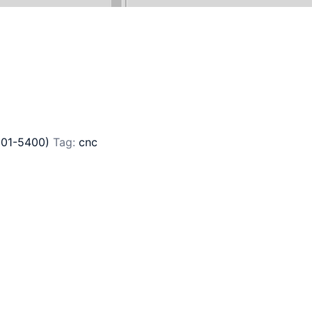
201-5400)
Tag:
cnc