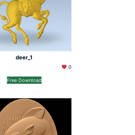
deer_1
0
Free Download