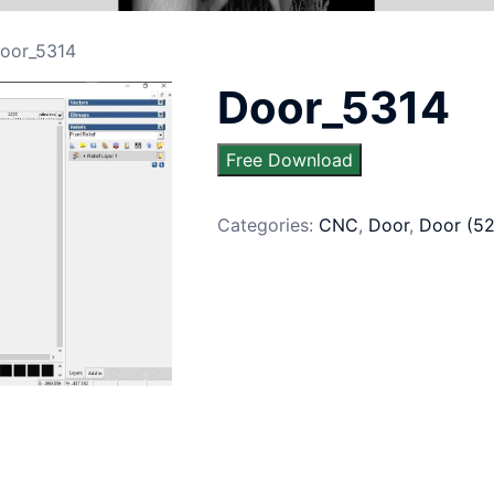
oor_5314
Door_5314
Free Download
Categories:
CNC
,
Door
,
Door (5