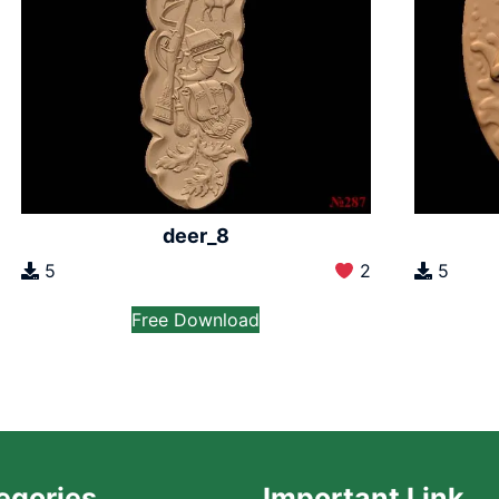
deer_8
5
2
5
Free Download
egories
Important Link