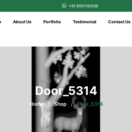
+91 9101740136
n
About Us
Portfolio
Testimonial
Contact Us
Door_5314
Home
/
Shop
/
Door_5314