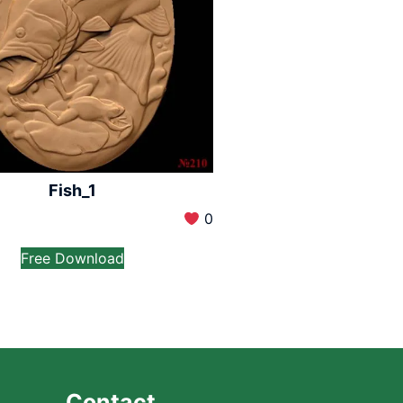
Fish_1
0
Free Download
Contact