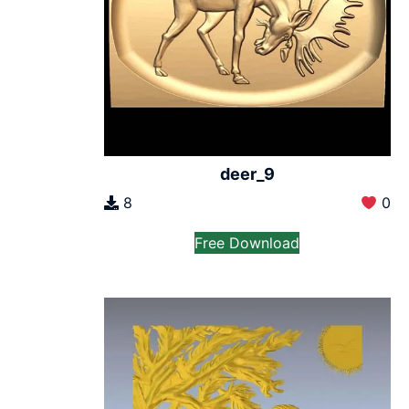
deer_9
8
0
Free Download