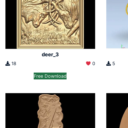
deer_3
18
0
5
Free Download