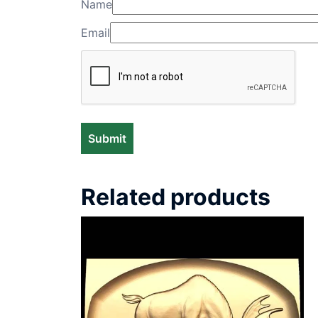
Name
Email
Related products