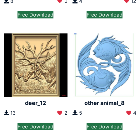
8
0
4
12
Free Download
Free Download
deer_12
other animal_8
13
2
5
4
Free Download
Free Download