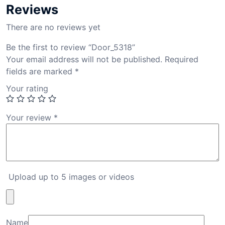
Reviews
There are no reviews yet
Be the first to review “Door_5318”
Your email address will not be published.
Required
fields are marked
*
Your rating
Your review
*
Upload up to 5 images or videos
Name