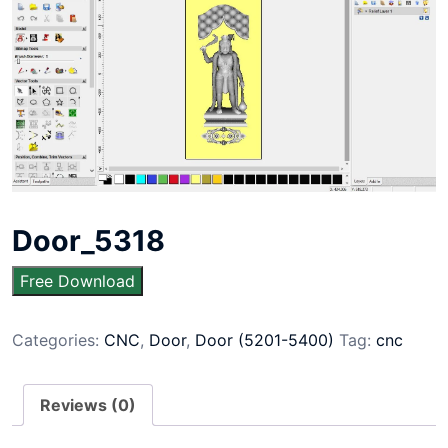
Door_5318
Free Download
Categories:
CNC
,
Door
,
Door (5201-5400)
Tag:
cnc
Reviews (0)