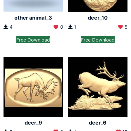
other animal_3
deer_10
4
0
1
5
Free Download
Free Download
deer_9
deer_6