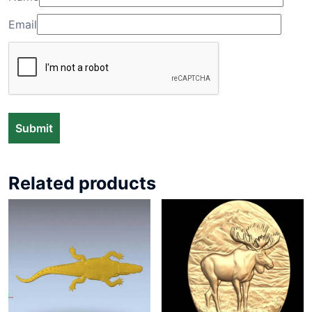
Email
Related products