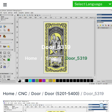
Skip
to
content
Door_5319
Home
/
Shop
/
Door_5319
Home
/
CNC
/
Door
/
Door (5201-5400)
/ Door_5319