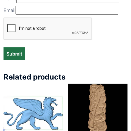
Email
Related products