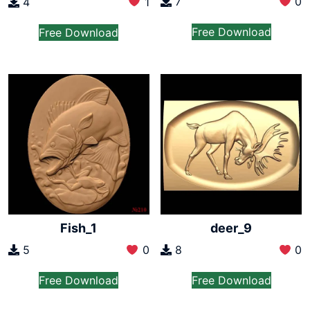
7
0
4
1
Free Download
Free Download
Fish_1
deer_9
5
0
8
0
Free Download
Free Download