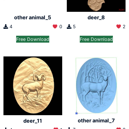
other animal_5
deer_8
4
0
5
2
Free Download
Free Download
other animal_7
deer_11