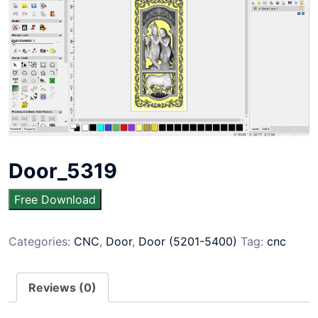
Door_5319
Free Download
Categories:
CNC
,
Door
,
Door (5201-5400)
Tag:
cnc
Reviews (0)