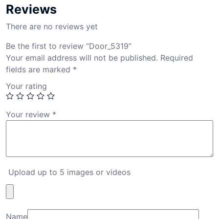
Reviews
There are no reviews yet
Be the first to review “Door_5319”
Your email address will not be published.
Required
fields are marked
*
Your rating
Your review
*
Upload up to 5 images or videos
Name