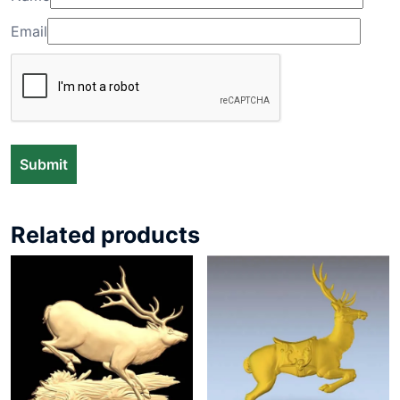
Email
Related products