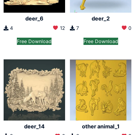
deer_6
deer_2
4
12
7
0
Free Download
Free Download
deer_14
other animal_1