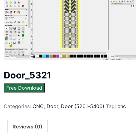
Door_5321
Free Download
Categories:
CNC
,
Door
,
Door (5201-5400)
Tag:
cnc
Reviews (0)