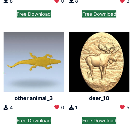
8
0
8
3
Free Download
Free Download
other animal_3
deer_10
4
0
1
5
Free Download
Free Download