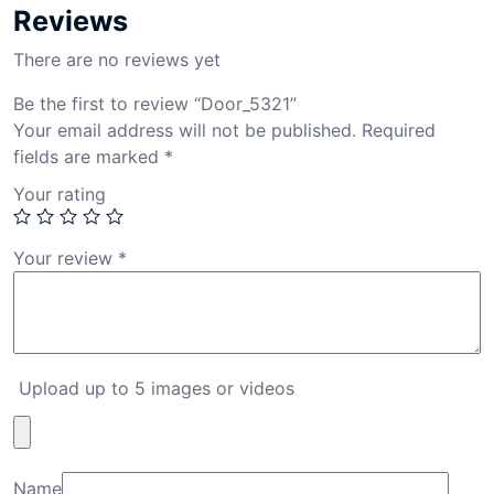
Reviews
There are no reviews yet
Be the first to review “Door_5321”
Your email address will not be published.
Required
fields are marked
*
Your rating
Your review
*
Upload up to 5 images or videos
Name