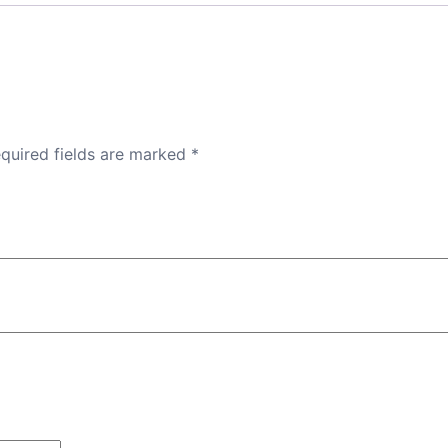
quired fields are marked
*