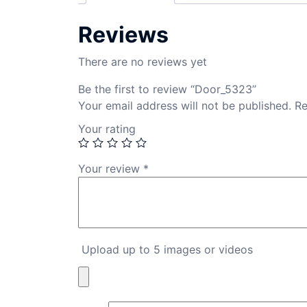
Reviews
There are no reviews yet
Be the first to review “Door_5323”
Your email address will not be published.
Re
Your rating
Your review
*
Upload up to 5 images or videos