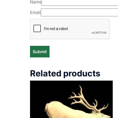
Name
Email
Related products