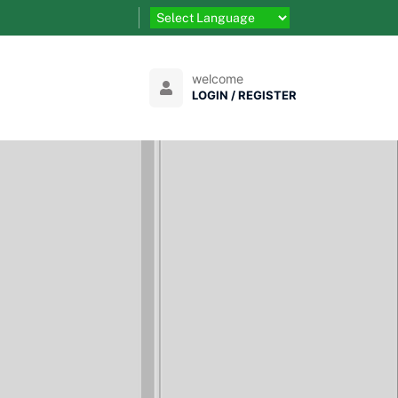
welcome
LOGIN / REGISTER