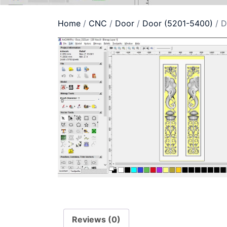
Home
/
CNC
/
Door
/
Door (5201-5400)
/ D
Reviews (0)