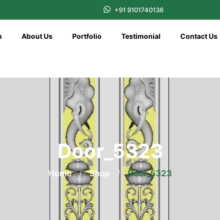
+91 9101740136
n
About Us
Portfolio
Testimonial
Contact Us
Door_5323
Home
/
Shop
/
Door_5323