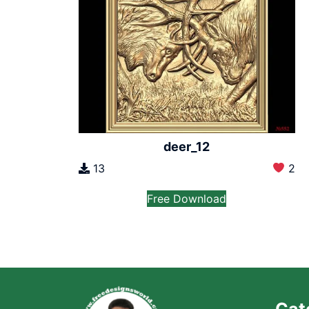
deer_12
13
2
Free Download
Cat