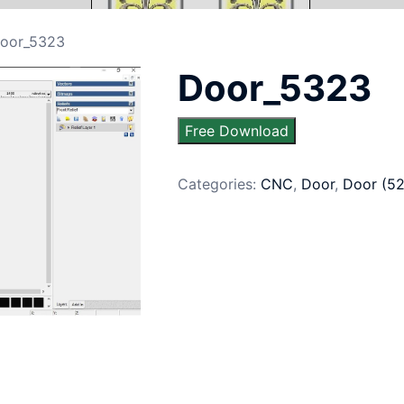
oor_5323
Door_5323
Free Download
Categories:
CNC
,
Door
,
Door (5