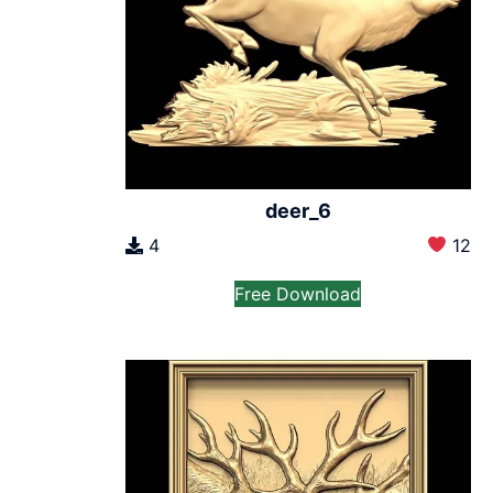
deer_6
4
12
Free Download