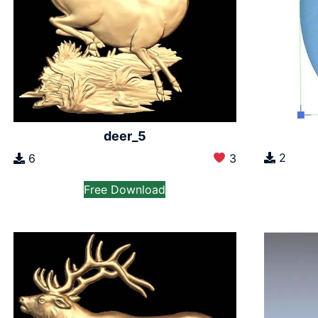
deer_5
2
6
3
Free Download