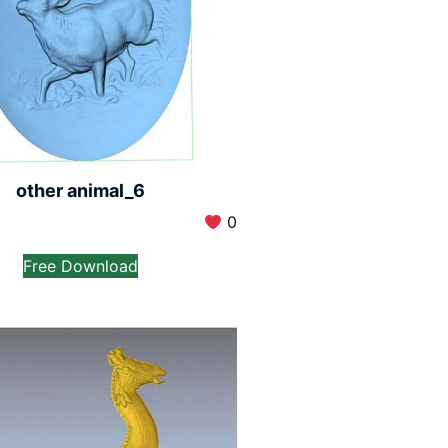
other animal_6
0
Free Download