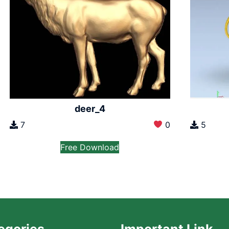
deer_4
7
0
5
Free Download
egories
Important Link