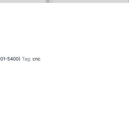
201-5400)
Tag:
cnc