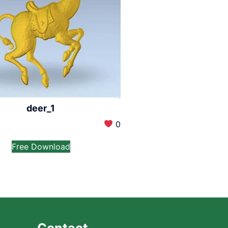
deer_1
0
Free Download
Contact