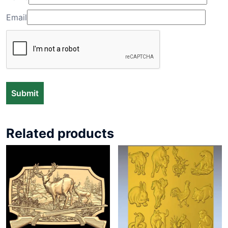
Email
Related products