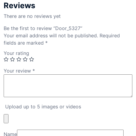
Reviews
There are no reviews yet
Be the first to review “Door_5327”
Your email address will not be published.
Required
fields are marked
*
Your rating
Your review
*
Upload up to 5 images or videos
Name