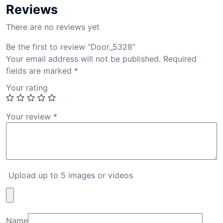
Reviews
There are no reviews yet
Be the first to review “Door_5328”
Your email address will not be published.
Required
fields are marked
*
Your rating
Your review
*
Upload up to 5 images or videos
Name