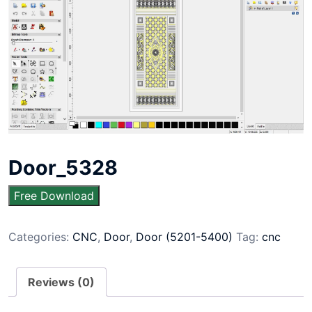
Door_5328
Free Download
Categories:
CNC
,
Door
,
Door (5201-5400)
Tag:
cnc
Reviews (0)