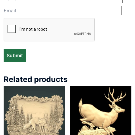
Email
Related products