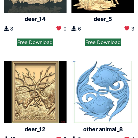
deer_14
deer_5
8
0
6
3
Free Download
Free Download
deer_12
other animal_8