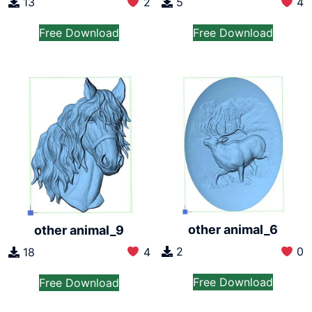
13
2
5
4
Free Download
Free Download
other animal_6
other animal_9
2
0
18
4
Free Download
Free Download