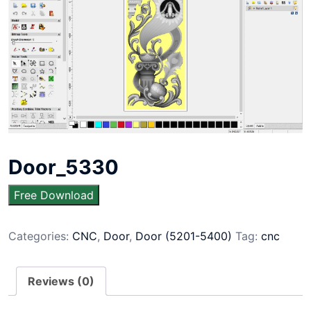
Door_5330
Free Download
Categories:
CNC
,
Door
,
Door (5201-5400)
Tag:
cnc
Reviews (0)