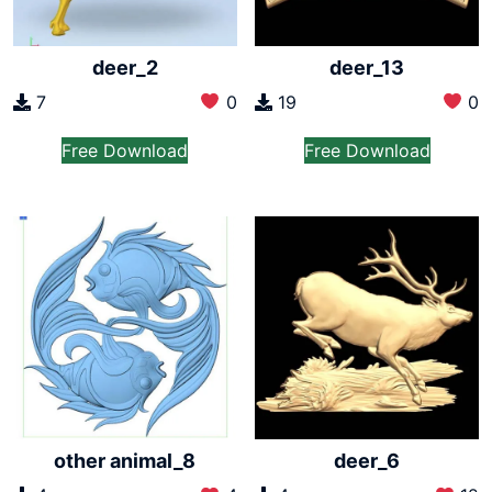
deer_2
deer_13
7
0
19
0
Free Download
Free Download
other animal_8
deer_6