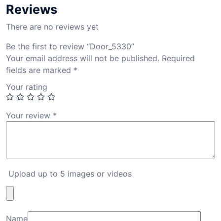
Reviews
There are no reviews yet
Be the first to review “Door_5330”
Your email address will not be published.
Required
fields are marked
*
Your rating
Your review
*
Upload up to 5 images or videos
Name