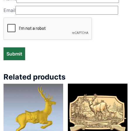
Email
Related products