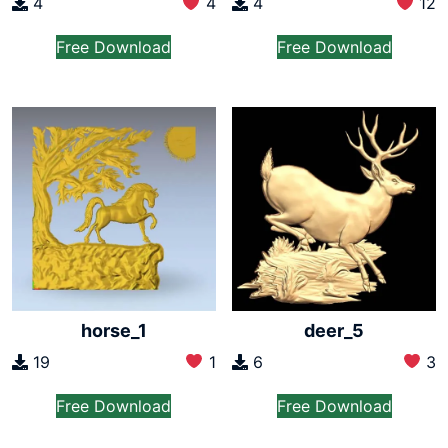
4
4
4
12
Free Download
Free Download
horse_1
deer_5
19
1
6
3
Free Download
Free Download