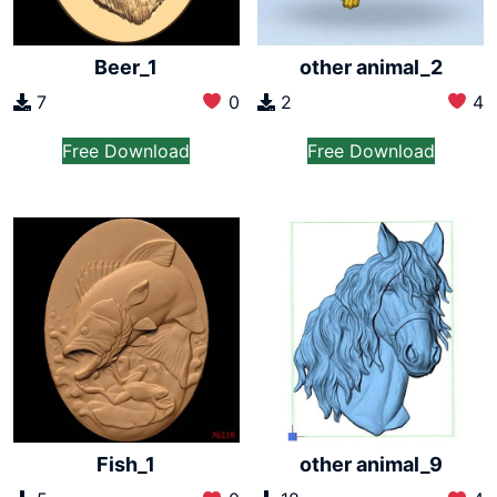
Beer_1
other animal_2
7
0
2
4
Free Download
Free Download
Fish_1
other animal_9