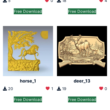
5
0
18
4
Free Download
Free Download
horse_1
deer_13
20
1
19
0
Free Download
Free Download