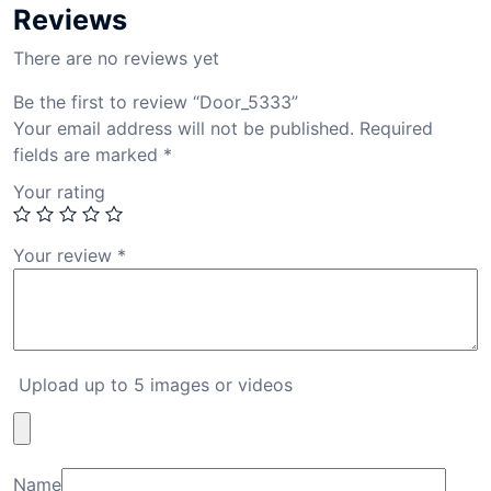
Reviews
There are no reviews yet
Be the first to review “Door_5333”
Your email address will not be published.
Required
fields are marked
*
Your rating
Your review
*
Upload up to 5 images or videos
Name