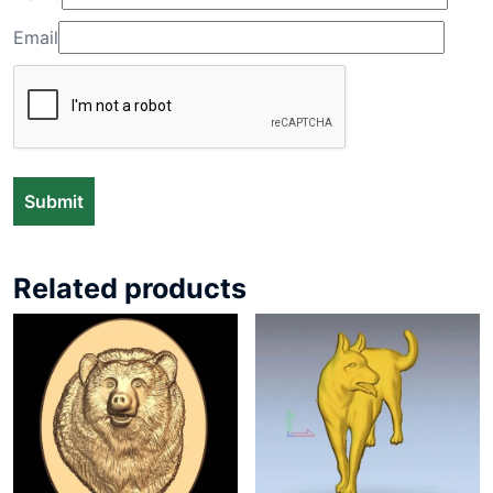
Email
Related products