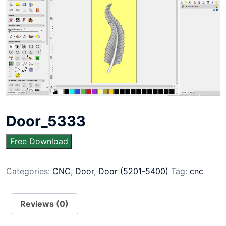
Door_5333
Free Download
Categories:
CNC
,
Door
,
Door (5201-5400)
Tag:
cnc
Reviews (0)