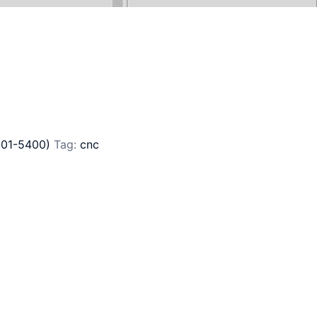
201-5400)
Tag:
cnc