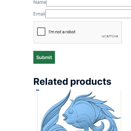
Name
Email
Related products