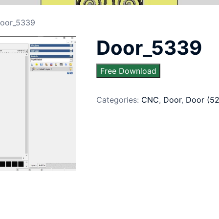
oor_5339
Door_5339
Free Download
Categories:
CNC
,
Door
,
Door (5