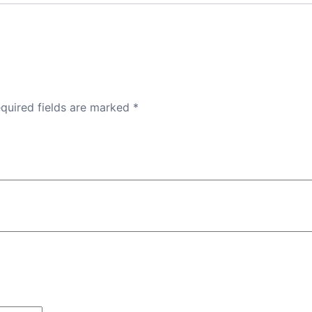
quired fields are marked
*