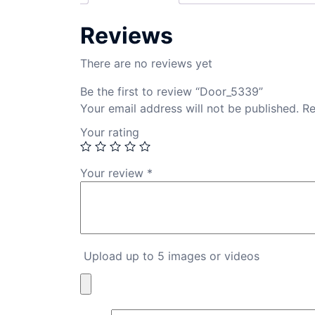
Reviews
There are no reviews yet
Be the first to review “Door_5339”
Your email address will not be published.
Re
Your rating
Your review
*
Upload up to 5 images or videos