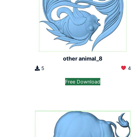
other animal_8
5
4
Free Download