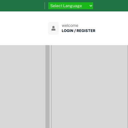
welcome
LOGIN / REGISTER