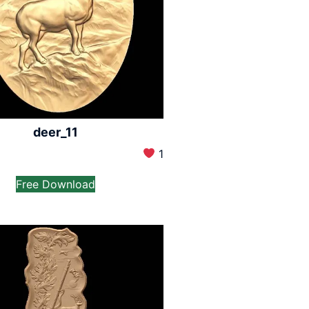
deer_11
1
Free Download