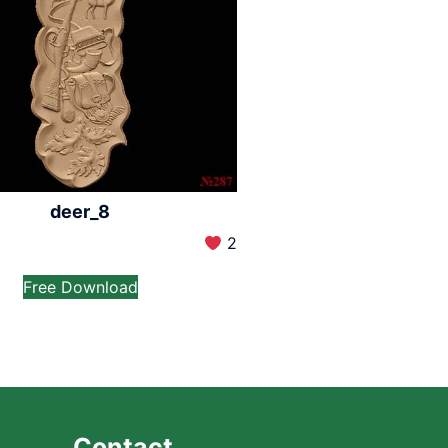
deer_8
2
Free Download
Contact