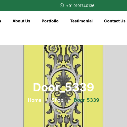
+91 9101740136
n
About Us
Portfolio
Testimonial
Contact Us
Door_5339
Home
/
Shop
/
Door_5339