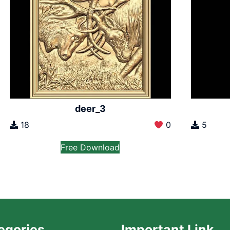
deer_3
18
0
5
Free Download
egories
Important Link