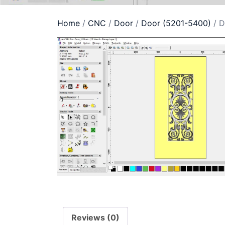
Home
/
CNC
/
Door
/
Door (5201-5400)
/ D
Reviews (0)