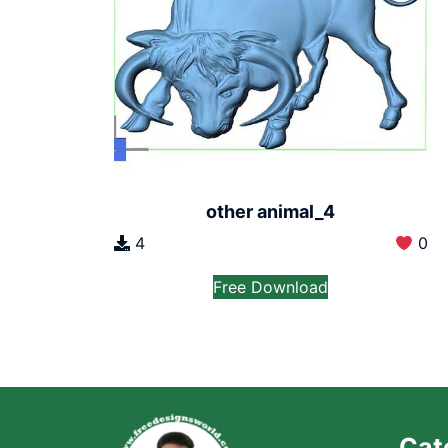
other animal_4
4
0
Free Download
Cat