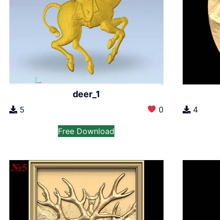
deer_1
5
0
4
Free Download