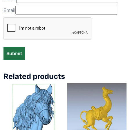
Email
Related products