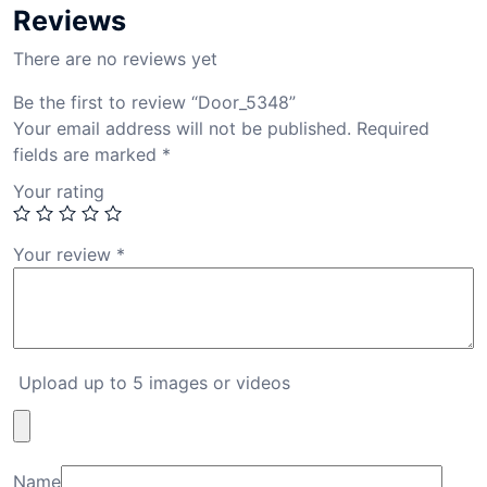
Reviews
There are no reviews yet
Be the first to review “Door_5348”
Your email address will not be published.
Required
fields are marked
*
Your rating
Your review
*
Upload up to 5 images or videos
Name