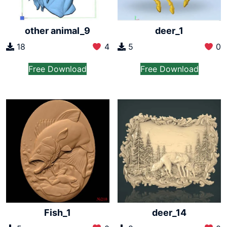
other animal_9
deer_1
18
4
5
0
Free Download
Free Download
Fish_1
deer_14