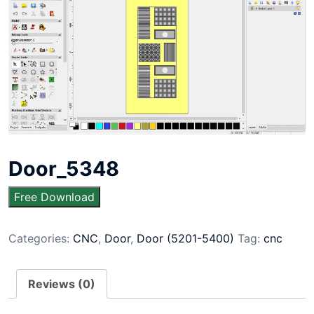
Door_5348
Free Download
Categories:
CNC
,
Door
,
Door (5201-5400)
Tag:
cnc
Reviews (0)