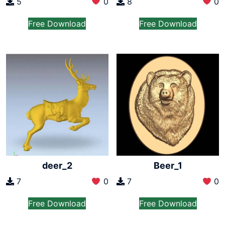
5
0
8
0
Free Download
Free Download
deer_2
Beer_1
7
0
7
0
Free Download
Free Download