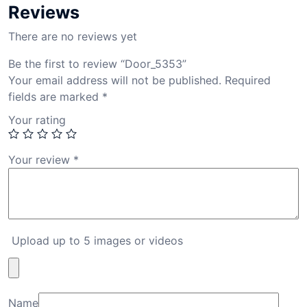
Reviews
There are no reviews yet
Be the first to review “Door_5353”
Your email address will not be published.
Required
fields are marked
*
Your rating
Your review
*
Upload up to 5 images or videos
Name