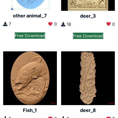
other animal_7
deer_3
7
0
18
0
Free Download
Free Download
Fish_1
deer_8