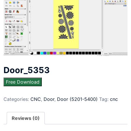
Door_5353
Free Download
Categories:
CNC
,
Door
,
Door (5201-5400)
Tag:
cnc
Reviews (0)