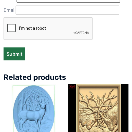
Email
Related products