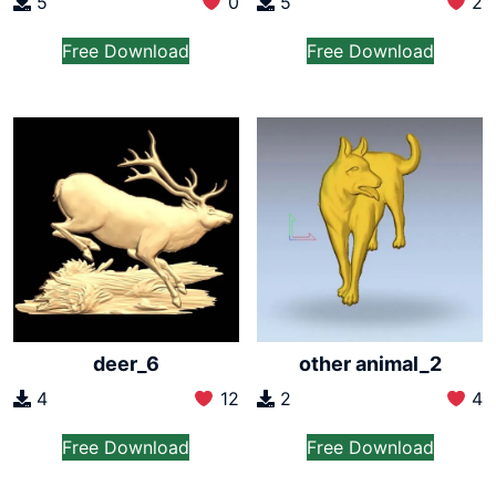
5
0
5
2
Free Download
Free Download
deer_6
other animal_2
4
12
2
4
Free Download
Free Download