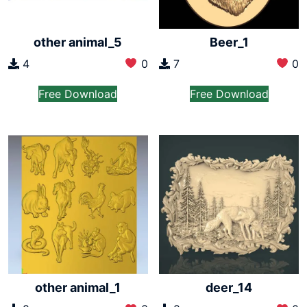
other animal_5
Beer_1
4
0
7
0
Free Download
Free Download
other animal_1
deer_14