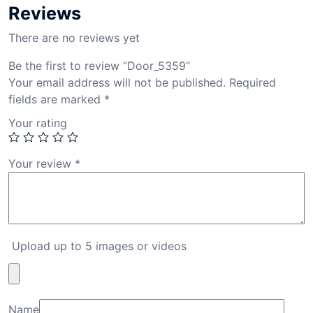
Reviews
There are no reviews yet
Be the first to review “Door_5359”
Your email address will not be published.
Required
fields are marked
*
Your rating
Your review
*
Upload up to 5 images or videos
Name