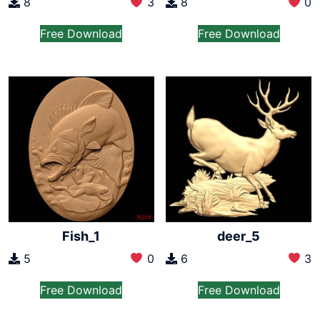
8
3
8
0
Free Download
Free Download
Fish_1
deer_5
5
0
6
3
Free Download
Free Download