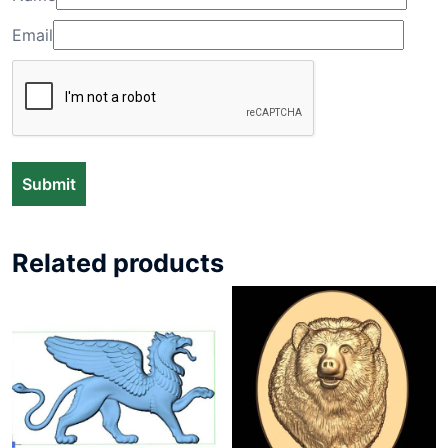
Email
Related products