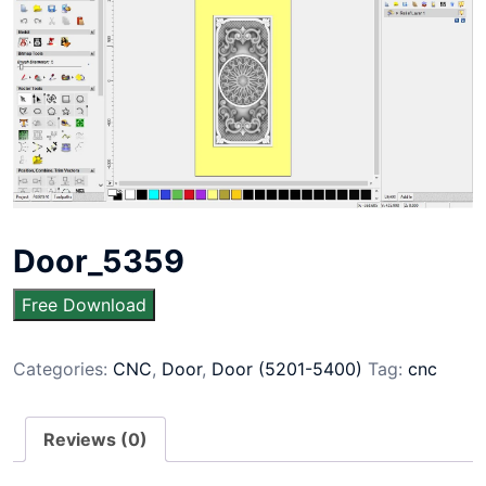
Door_5359
Free Download
Categories:
CNC
,
Door
,
Door (5201-5400)
Tag:
cnc
Reviews (0)