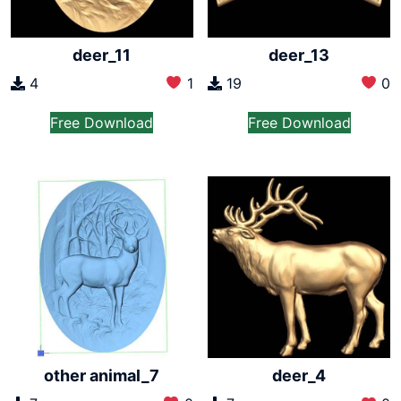
deer_11
deer_13
4
1
19
0
Free Download
Free Download
other animal_7
deer_4