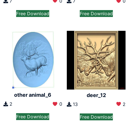
7
0
7
0
Free Download
Free Download
other animal_6
deer_12
2
0
13
2
Free Download
Free Download