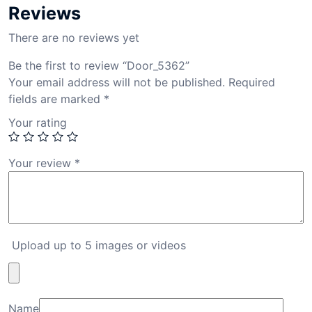
Reviews
There are no reviews yet
Be the first to review “Door_5362”
Your email address will not be published.
Required
fields are marked
*
Your rating
Your review
*
Upload up to 5 images or videos
Name