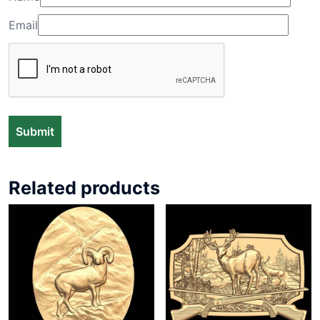
Email
Related products