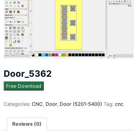
Door_5362
Free Download
Categories:
CNC
,
Door
,
Door (5201-5400)
Tag:
cnc
Reviews (0)