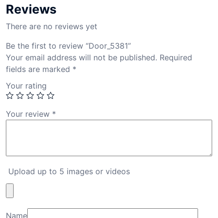
Reviews
There are no reviews yet
Be the first to review “Door_5381”
Your email address will not be published.
Required
fields are marked
*
Your rating
Your review
*
Upload up to 5 images or videos
Name