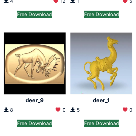
4
12
1
5
Free Download
Free Download
deer_9
deer_1
8
0
5
0
Free Download
Free Download