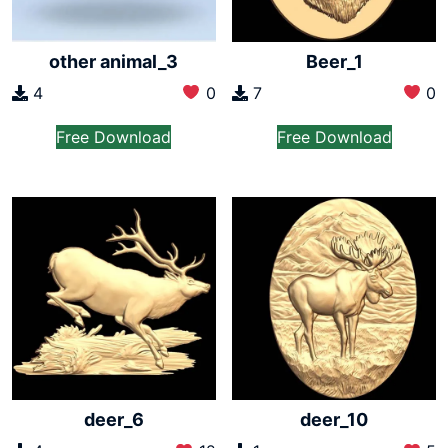
other animal_3
Beer_1
4
0
7
0
Free Download
Free Download
deer_6
deer_10