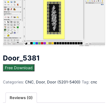
Door_5381
Free Download
Categories:
CNC
,
Door
,
Door (5201-5400)
Tag:
cnc
Reviews (0)