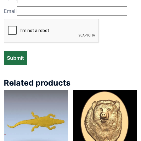
Email
Related products