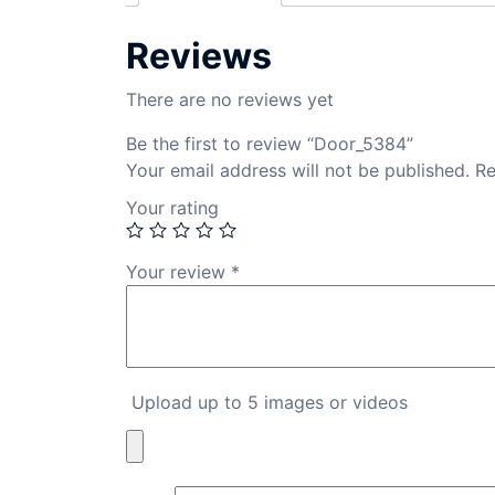
Reviews
There are no reviews yet
Be the first to review “Door_5384”
Your email address will not be published.
Re
Your rating
Your review
*
Upload up to 5 images or videos