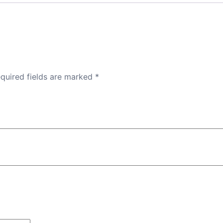
quired fields are marked
*