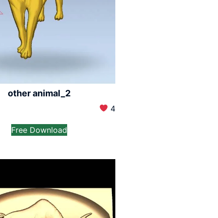
other animal_2
4
Free Download