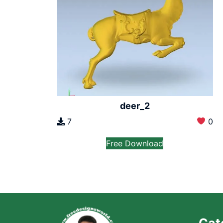
deer_2
7
0
Free Download
Cat