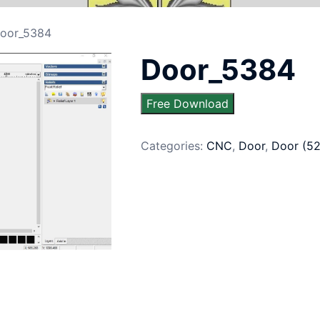
oor_5384
Door_5384
Free Download
Categories:
CNC
,
Door
,
Door (5