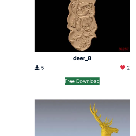
deer_8
5
2
Free Download