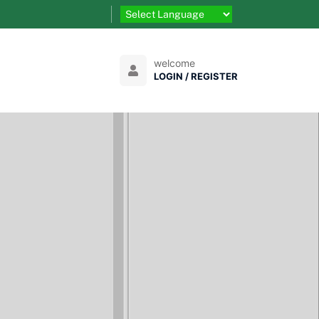
welcome
LOGIN / REGISTER