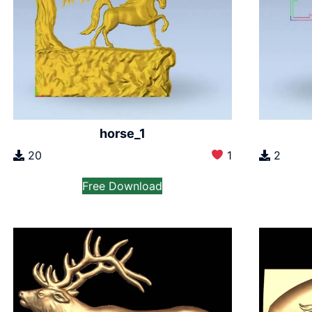
horse_1
20
1
2
Free Download