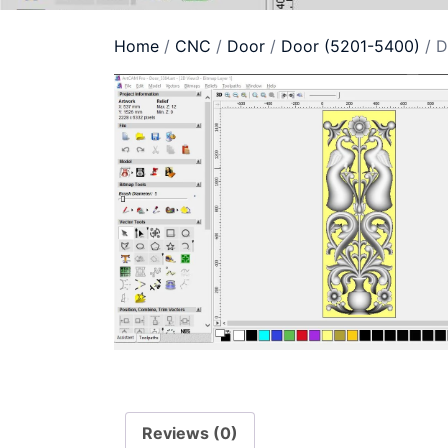
Home
/
CNC
/
Door
/
Door (5201-5400)
/ D
Reviews (0)