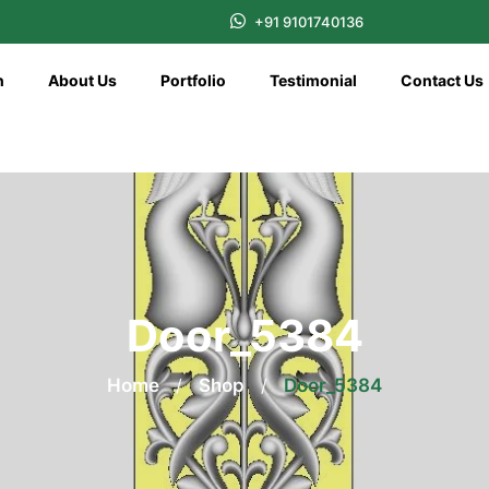
+91 9101740136
n
About Us
Portfolio
Testimonial
Contact Us
Door_5384
Home
/
Shop
/
Door_5384