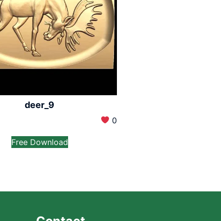
deer_9
0
Free Download
Contact