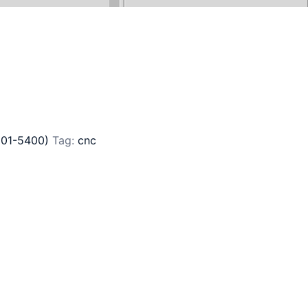
201-5400)
Tag:
cnc