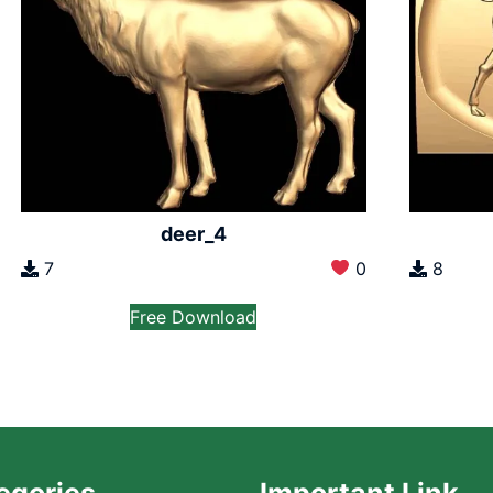
deer_4
7
0
8
Free Download
egories
Important Link