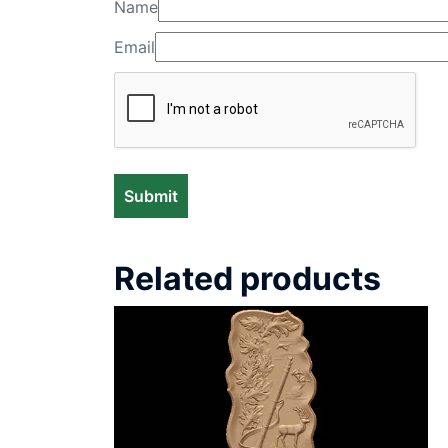
Name
Email
Related products