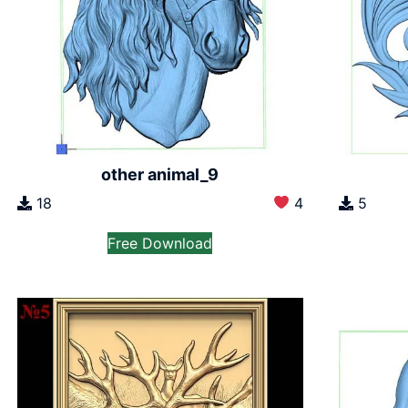
other animal_9
18
4
5
Free Download