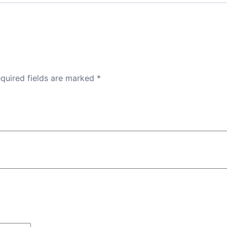
quired fields are marked
*