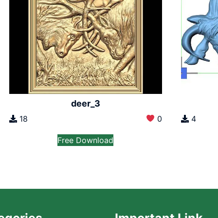
deer_3
18
0
4
Free Download
egories
Important Link