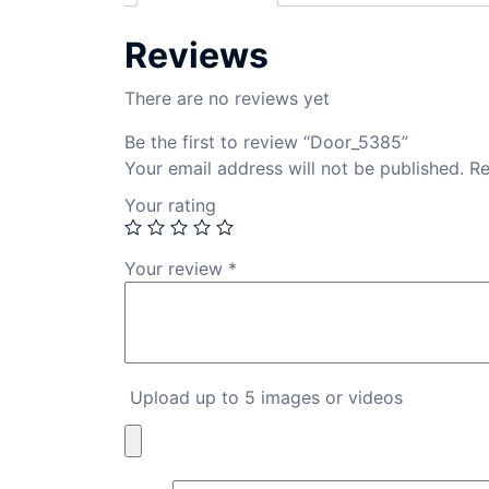
Reviews
There are no reviews yet
Be the first to review “Door_5385”
Your email address will not be published.
Re
Your rating
Your review
*
Upload up to 5 images or videos