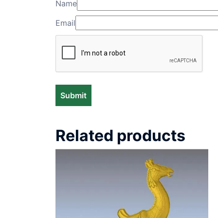
Name
Email
Related products