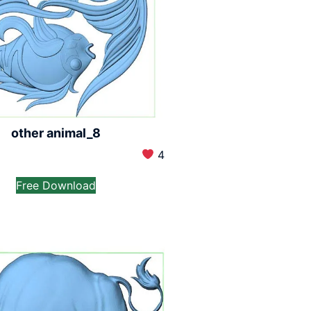
other animal_8
4
Free Download