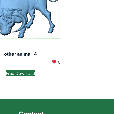
other animal_4
0
Free Download
Contact