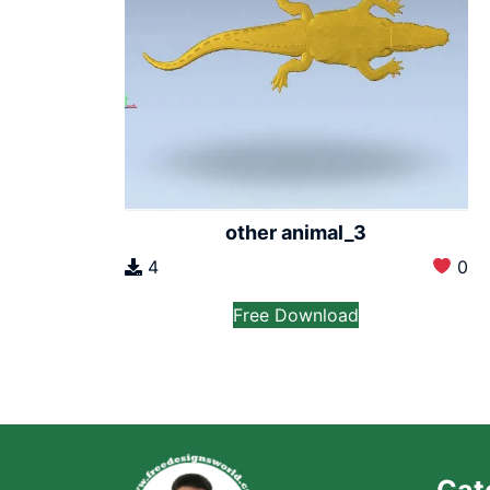
other animal_3
4
0
Free Download
Cat