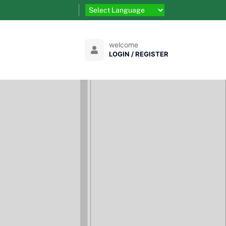
welcome
LOGIN / REGISTER