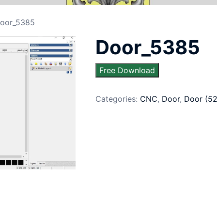
oor_5385
Door_5385
Free Download
Categories:
CNC
,
Door
,
Door (5