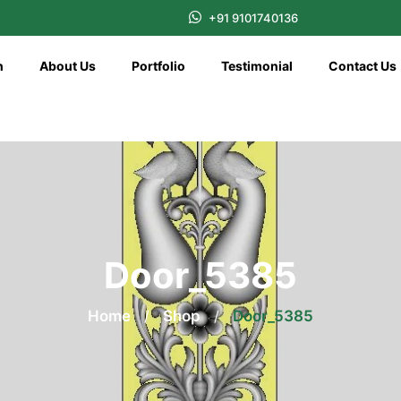
+91 9101740136
n
About Us
Portfolio
Testimonial
Contact Us
Door_5385
Home
/
Shop
/
Door_5385