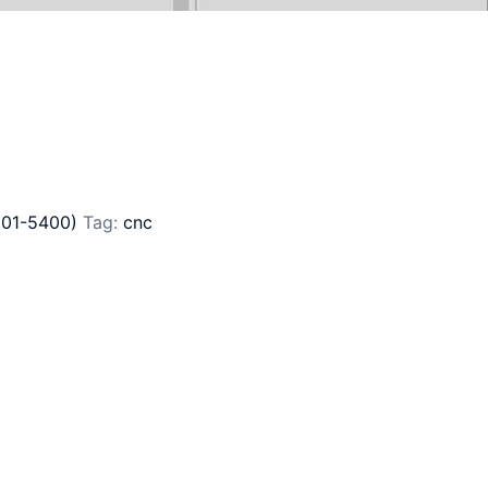
201-5400)
Tag:
cnc