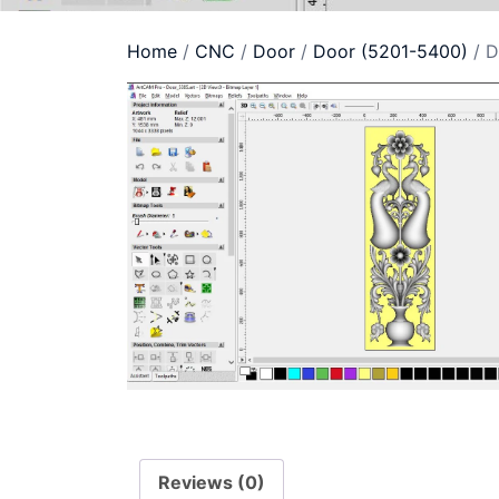
Home
/
CNC
/
Door
/
Door (5201-5400)
/ D
Reviews (0)