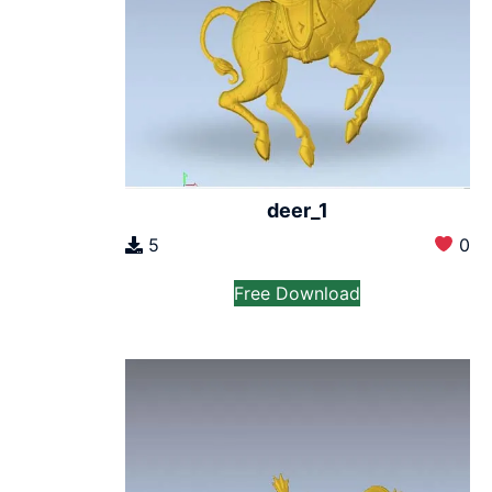
deer_1
5
0
Free Download