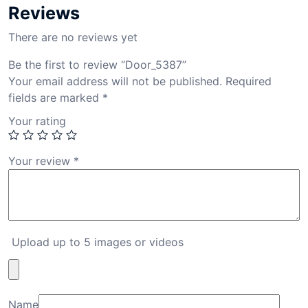
Reviews
There are no reviews yet
Be the first to review “Door_5387”
Your email address will not be published.
Required
fields are marked
*
Your rating
Your review
*
Upload up to 5 images or videos
Name