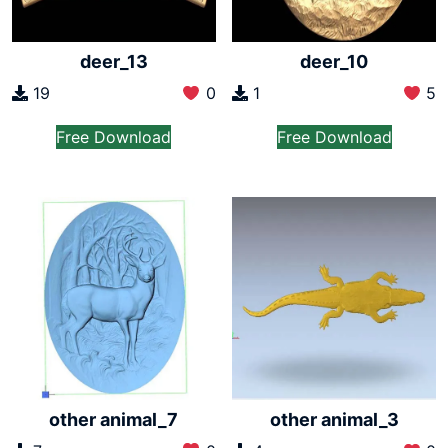
deer_13
deer_10
19
0
1
5
Free Download
Free Download
other animal_7
other animal_3