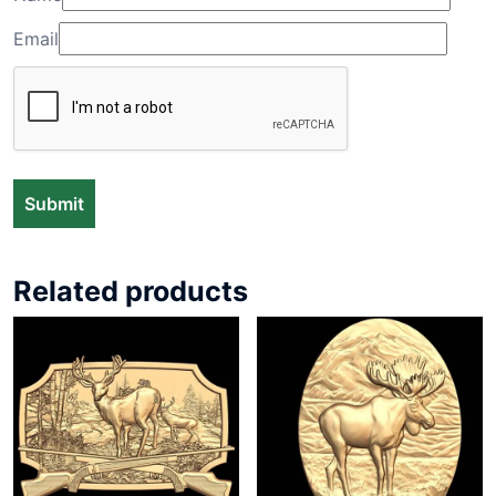
Email
Related products