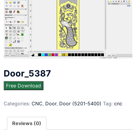
Door_5387
Free Download
Categories:
CNC
,
Door
,
Door (5201-5400)
Tag:
cnc
Reviews (0)