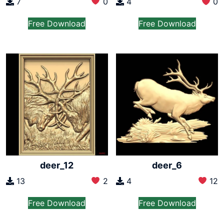
7
0
4
0
Free Download
Free Download
deer_12
deer_6
13
2
4
12
Free Download
Free Download