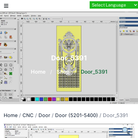
Skip
to
content
Door_5391
Home
/
Shop
/
Door_5391
Home
/
CNC
/
Door
/
Door (5201-5400)
/ Door_5391