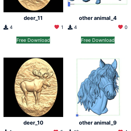
deer_11
other animal_4
4
1
4
0
Free Download
Free Download
deer_10
other animal_9