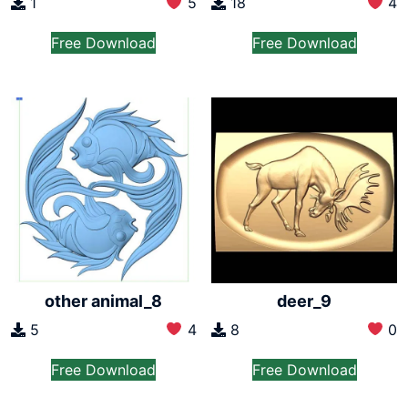
1
5
18
4
Free Download
Free Download
other animal_8
deer_9
5
4
8
0
Free Download
Free Download