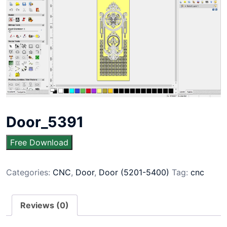
Door_5391
Free Download
Categories:
CNC
,
Door
,
Door (5201-5400)
Tag:
cnc
Reviews (0)