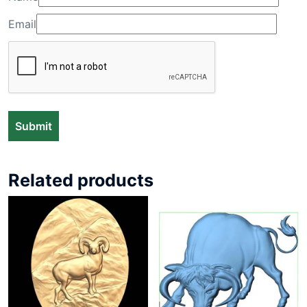
Email
Related products