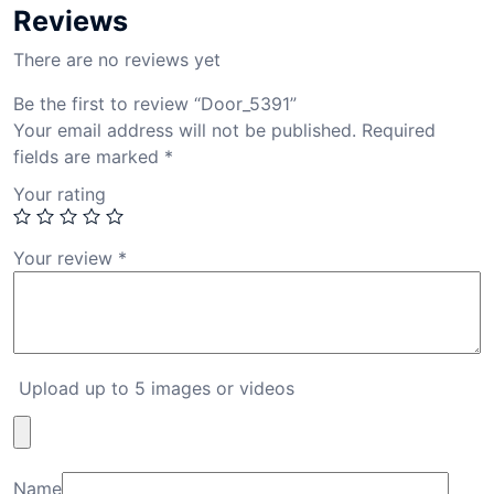
Reviews
There are no reviews yet
Be the first to review “Door_5391”
Your email address will not be published.
Required
fields are marked
*
Your rating
Your review
*
Upload up to 5 images or videos
Name