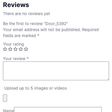
Reviews
There are no reviews yet
Be the first to review “Door_5392”
Your email address will not be published.
Required
fields are marked
*
Your rating
Your review
*
Upload up to 5 images or videos
Name