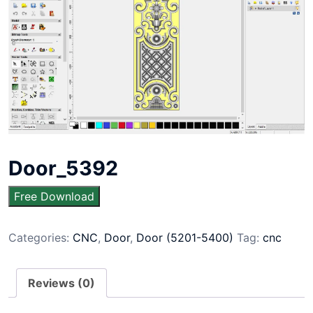
Door_5392
Free Download
Categories:
CNC
,
Door
,
Door (5201-5400)
Tag:
cnc
Reviews (0)