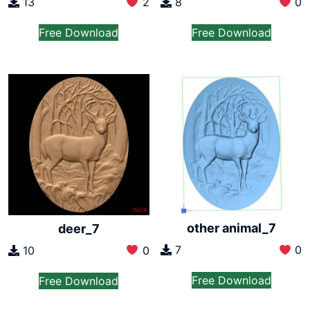
13
2
8
0
Free Download
Free Download
other animal_7
deer_7
7
0
10
0
Free Download
Free Download