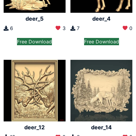
deer_5
deer_4
6
3
7
0
Free Download
Free Download
deer_12
deer_14