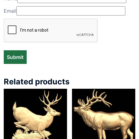
Email
Related products