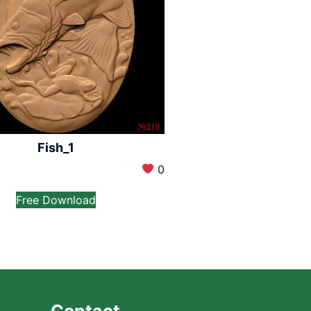
Fish_1
0
Free Download
Contact