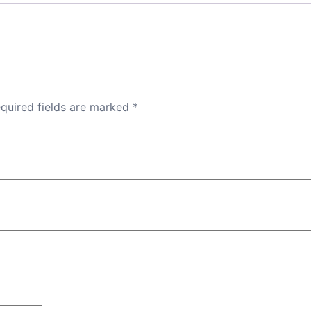
quired fields are marked
*