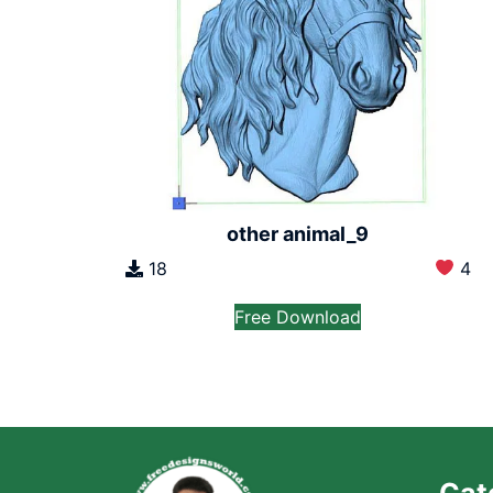
other animal_9
18
4
Free Download
Cat