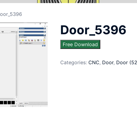
oor_5396
Door_5396
Free Download
Categories:
CNC
,
Door
,
Door (5