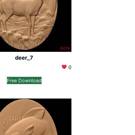
deer_7
0
Free Download