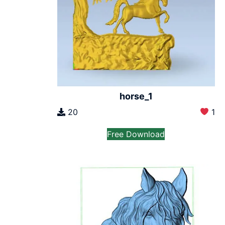
horse_1
20
1
Free Download