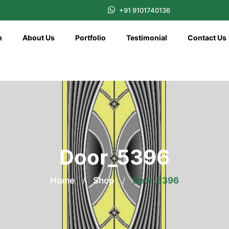
+91 9101740136
n
About Us
Portfolio
Testimonial
Contact Us
Door_5396
Home
/
Shop
/
Door_5396