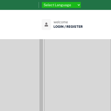
welcome
LOGIN / REGISTER