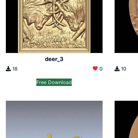
deer_3
18
0
10
Free Download