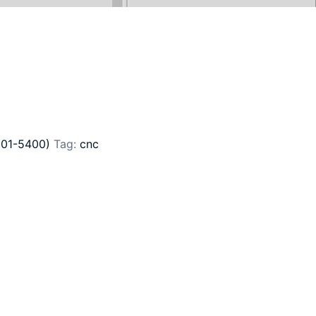
201-5400)
Tag:
cnc