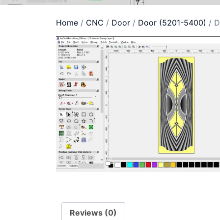
Home
/
CNC
/
Door
/
Door (5201-5400)
/ D
Reviews (0)