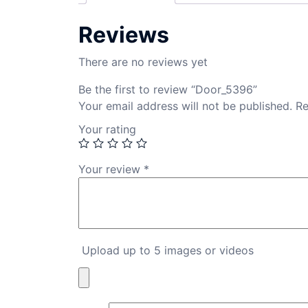
Reviews
There are no reviews yet
Be the first to review “Door_5396”
Your email address will not be published.
Re
Your rating
Your review
*
Upload up to 5 images or videos