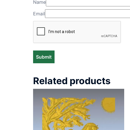
Name
Email
Related products