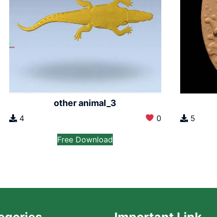
other animal_3
4
0
5
Free Download
egories
Important Link