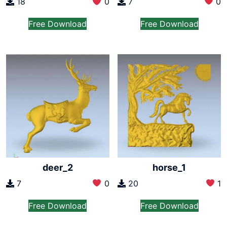
7
0
18
0
Free Download
Free Download
deer_2
horse_1
7
0
20
1
Free Download
Free Download