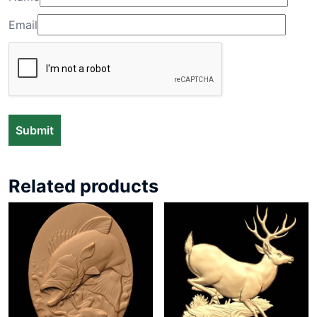
Email
Related products