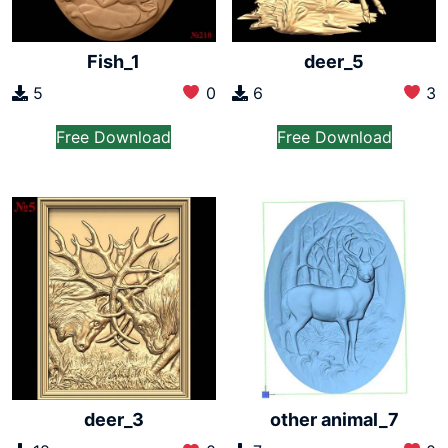
Fish_1
deer_5
5
0
6
3
Free Download
Free Download
other animal_7
deer_3