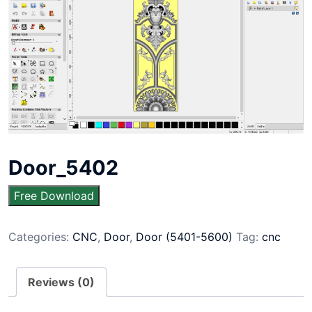
Door_5402
Free Download
Categories:
CNC
,
Door
,
Door (5401-5600)
Tag:
cnc
Reviews (0)