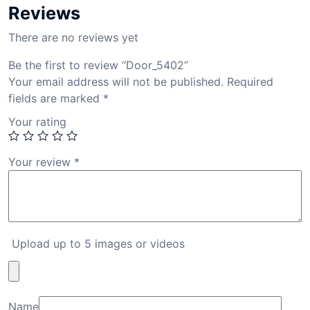
Reviews
There are no reviews yet
Be the first to review “Door_5402”
Your email address will not be published.
Required
fields are marked
*
Your rating
Your review
*
Upload up to 5 images or videos
Name