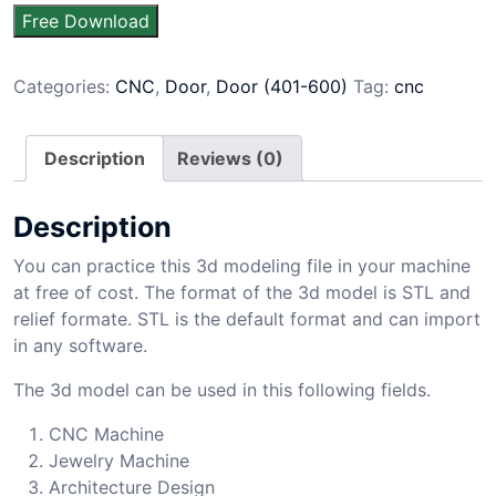
Free Download
Categories:
CNC
,
Door
,
Door (401-600)
Tag:
cnc
Description
Reviews (0)
Description
You can practice this 3d modeling file in your machine
at free of cost. The format of the 3d model is STL and
relief formate. STL is the default format and can import
in any software.
The 3d model can be used in this following fields.
CNC Machine
Jewelry Machine
Architecture Design