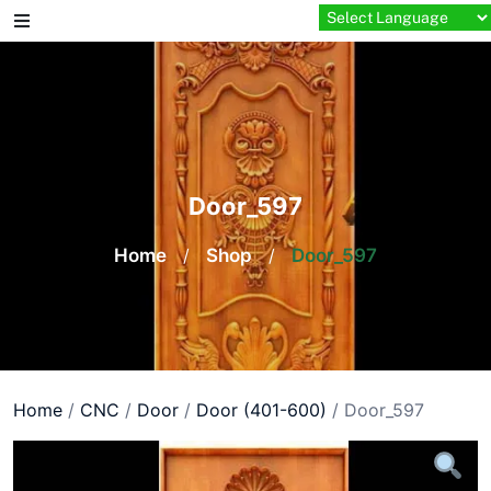
Skip
to
content
Door_597
Home
/
Shop
/
Door_597
Home
/
CNC
/
Door
/
Door (401-600)
/ Door_597