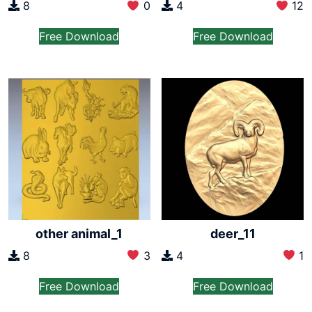
8
0
4
12
Free Download
Free Download
other animal_1
deer_11
8
3
4
1
Free Download
Free Download