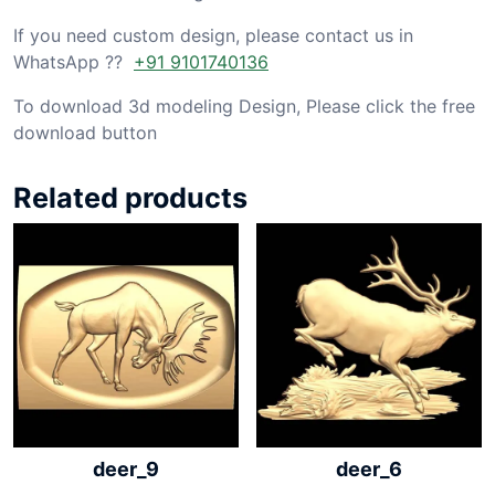
If you need custom design, please contact us in
WhatsApp ??
+91 9101740136
To download 3d modeling Design, Please click the free
download button
Related products
deer_9
deer_6