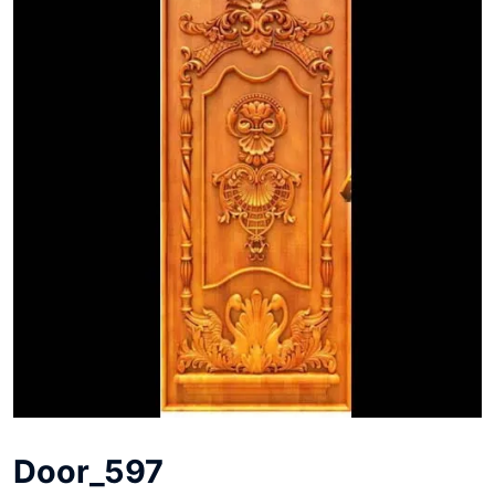
Door_597