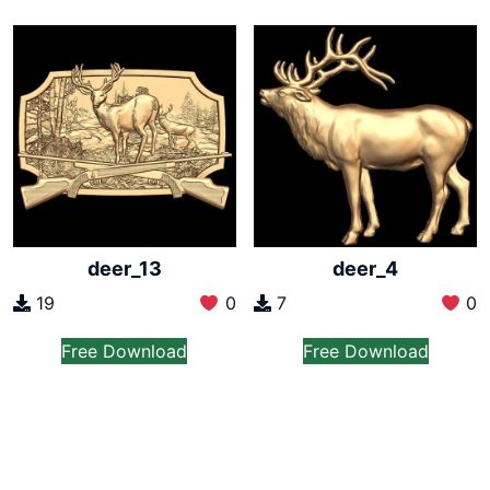
deer_13
deer_4
19
0
7
0
Free Download
Free Download