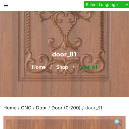
Skip
to
content
door_81
Home
/
Shop
/
Door_81
Home
/
CNC
/
Door
/
Door (0-200)
/ door_81