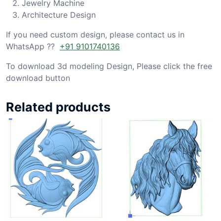
Jewelry Machine
Architecture Design
If you need custom design, please contact us in
WhatsApp ??
+91 9101740136
To download 3d modeling Design, Please click the free
download button
Related products