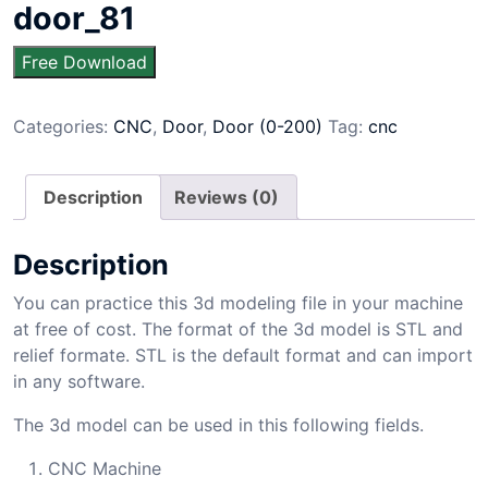
door_81
Free Download
Categories:
CNC
,
Door
,
Door (0-200)
Tag:
cnc
Description
Reviews (0)
Description
You can practice this 3d modeling file in your machine
at free of cost. The format of the 3d model is STL and
relief formate. STL is the default format and can import
in any software.
The 3d model can be used in this following fields.
CNC Machine