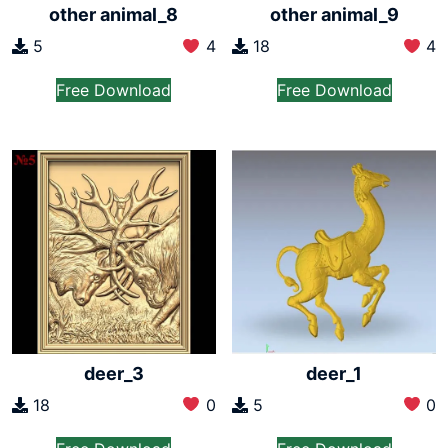
other animal_8
other animal_9
5
4
18
4
Free Download
Free Download
deer_3
deer_1
18
0
5
0