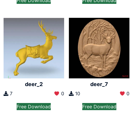
Free Download
Free Download
deer_2
deer_7
7
0
10
0
Free Download
Free Download