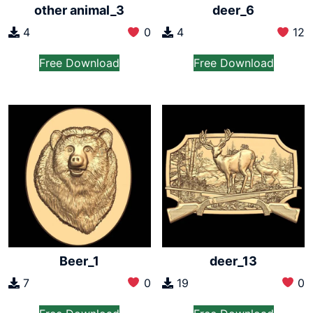
other animal_3
deer_6
4
0
4
12
Free Download
Free Download
Beer_1
deer_13
7
0
19
0