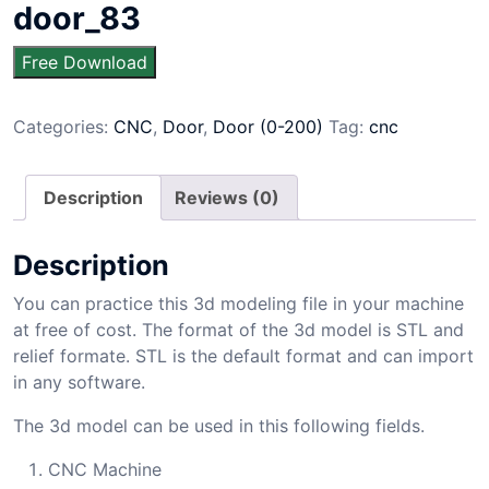
door_83
Free Download
Categories:
CNC
,
Door
,
Door (0-200)
Tag:
cnc
Description
Reviews (0)
Description
You can practice this 3d modeling file in your machine
at free of cost. The format of the 3d model is STL and
relief formate. STL is the default format and can import
in any software.
The 3d model can be used in this following fields.
CNC Machine