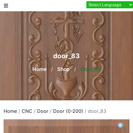
Skip
to
content
door_83
Home
/
Shop
/
Door_83
Home
/
CNC
/
Door
/
Door (0-200)
/ door_83