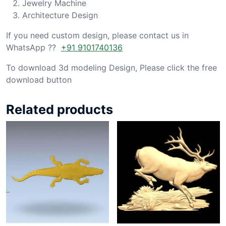
Jewelry Machine
Architecture Design
If you need custom design, please contact us in
WhatsApp ??
+91 9101740136
To download 3d modeling Design, Please click the free
download button
Related products