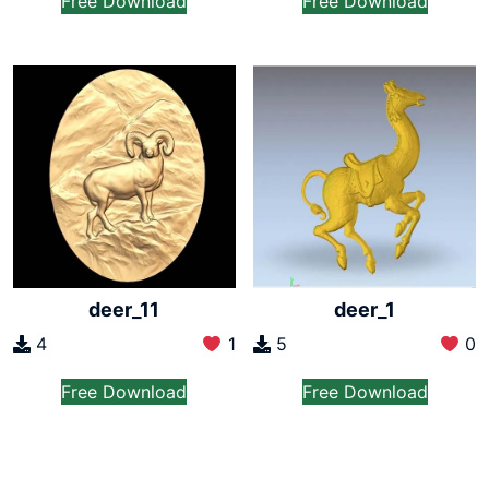
Free Download
Free Download
deer_11
deer_1
4
1
5
0
Free Download
Free Download