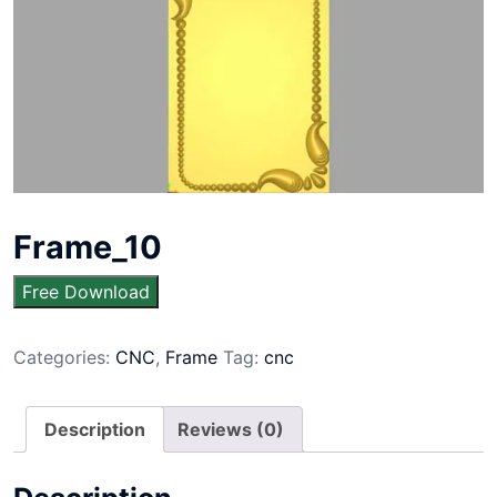
Frame_10
Free Download
Categories:
CNC
,
Frame
Tag:
cnc
Description
Reviews (0)