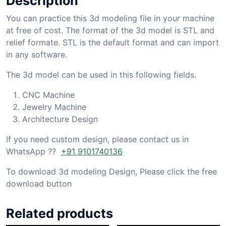
Description
You can practice this 3d modeling file in your machine
at free of cost. The format of the 3d model is STL and
relief formate. STL is the default format and can import
in any software.
The 3d model can be used in this following fields.
CNC Machine
Jewelry Machine
Architecture Design
If you need custom design, please contact us in
WhatsApp ??
+91 9101740136
To download 3d modeling Design, Please click the free
download button
Related products