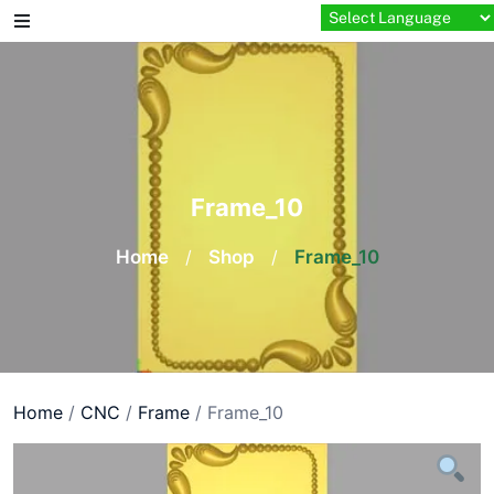
Skip
to
content
Frame_10
Home
/
Shop
/
Frame_10
Home
/
CNC
/
Frame
/ Frame_10