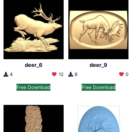
deer_6
deer_9
4
12
8
0
Free Download
Free Download