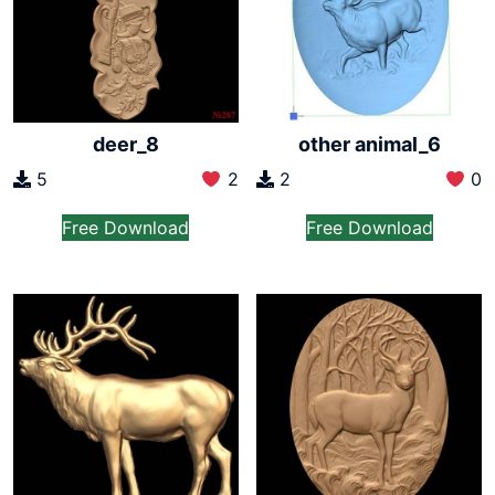
other animal_6
deer_8
2
0
5
2
Free Download
Free Download