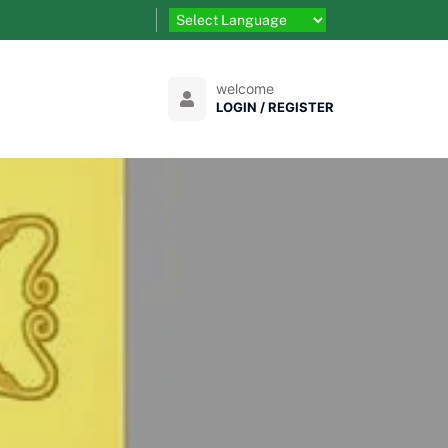
welcome
LOGIN / REGISTER