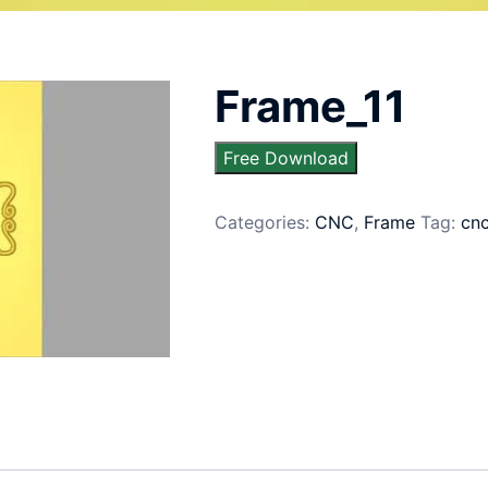
Frame_11
Free Download
Categories:
CNC
,
Frame
Tag:
cn