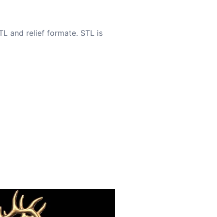
TL and relief formate. STL is