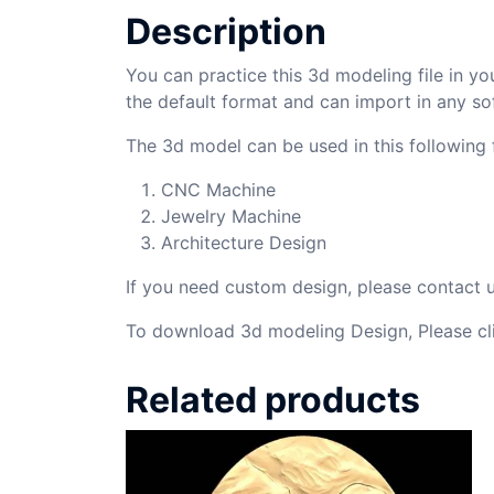
Description
You can practice this 3d modeling file in yo
the default format and can import in any so
The 3d model can be used in this following f
CNC Machine
Jewelry Machine
Architecture Design
If you need custom design, please contact
To download 3d modeling Design, Please cl
Related products