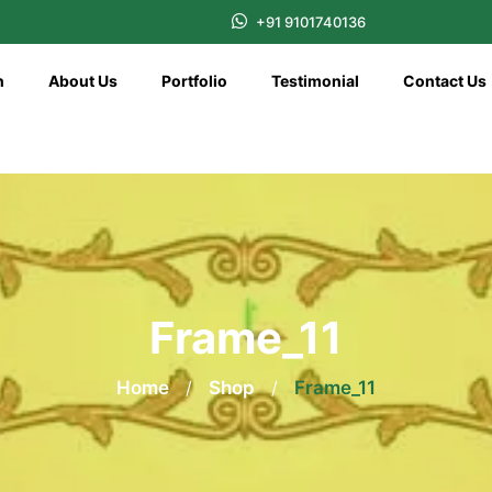
+91 9101740136
n
About Us
Portfolio
Testimonial
Contact Us
Frame_11
Home
/
Shop
/
Frame_11