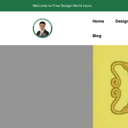
Skip
Welcome to Free Design World store.
to
content
Home
Desig
Blog