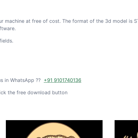
ur machine at free of cost. The format of the 3d model is S
ftware.
ields.
 us in WhatsApp ??
+91 9101740136
ick the free download button