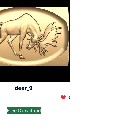
deer_9
0
Free Download