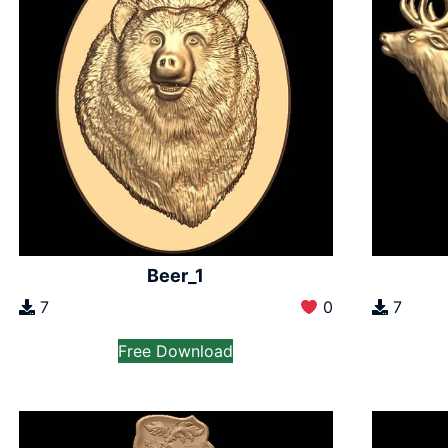
Beer_1
7
0
7
Free Download