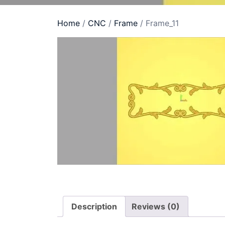
Home
/
CNC
/
Frame
/ Frame_11
Description
Reviews (0)