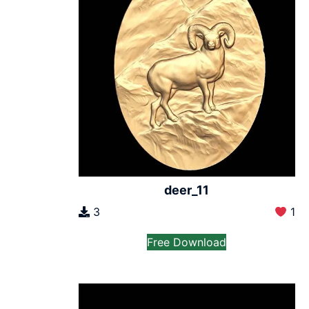
deer_11
3
1
Free Download