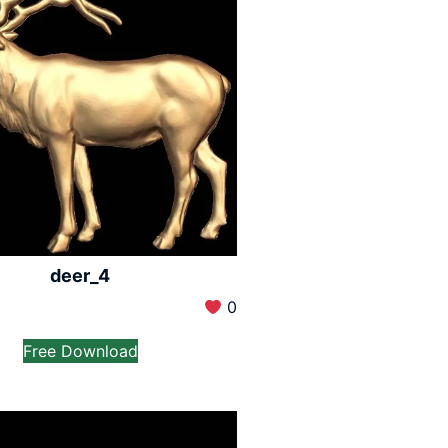
deer_4
0
Free Download