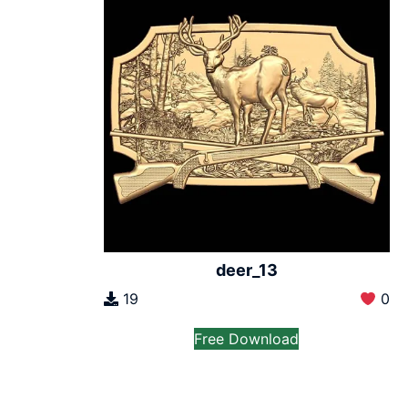
deer_13
19
0
Free Download