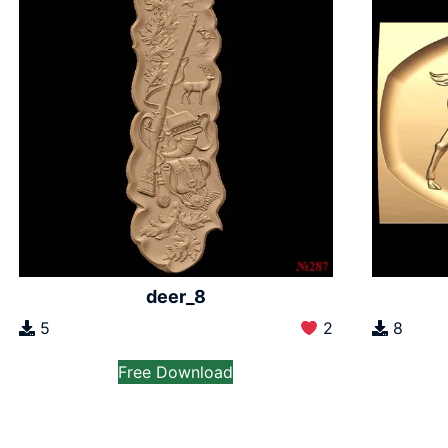
deer_8
5
2
8
Free Download