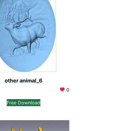
other animal_6
0
Free Download