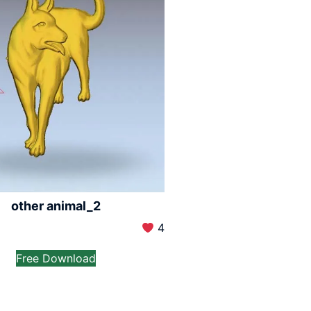
other animal_2
4
Free Download