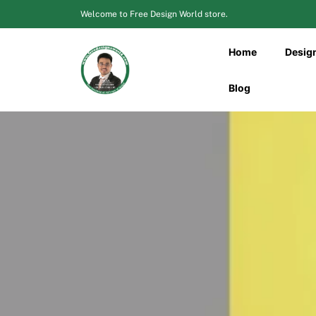
Skip
Welcome to Free Design World store.
to
content
Home
Desig
Blog