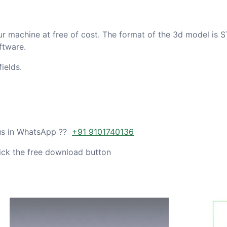
ur machine at free of cost. The format of the 3d model is S
ftware.
ields.
 us in WhatsApp ??
+91 9101740136
ick the free download button