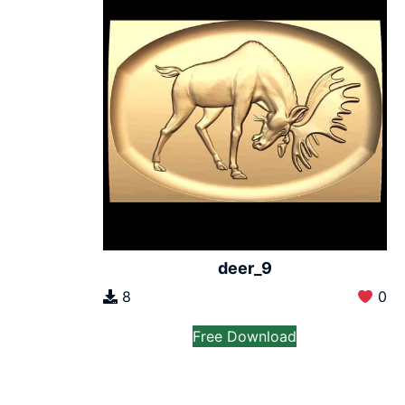
deer_9
8
0
Free Download