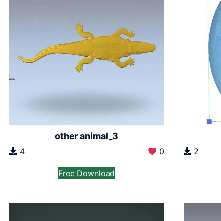
other animal_3
2
4
0
Free Download