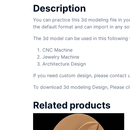
Description
You can practice this 3d modeling file in yo
the default format and can import in any so
The 3d model can be used in this following f
CNC Machine
Jewelry Machine
Architecture Design
If you need custom design, please contact
To download 3d modeling Design, Please cl
Related products