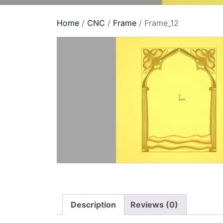
Home
/
CNC
/
Frame
/ Frame_12
Description
Reviews (0)