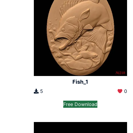
Fish_1
5
0
Free Download