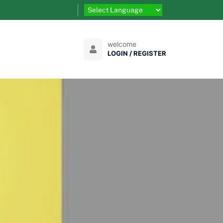
welcome
LOGIN / REGISTER