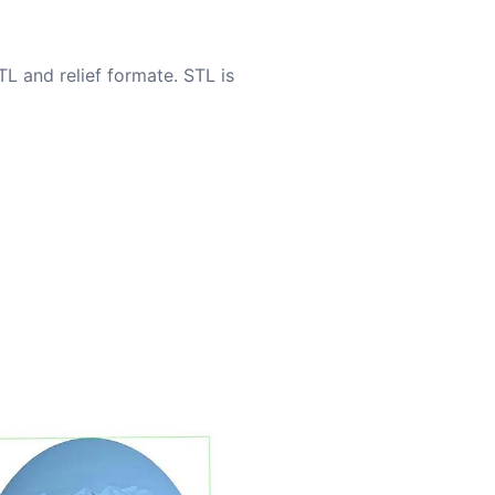
TL and relief formate. STL is