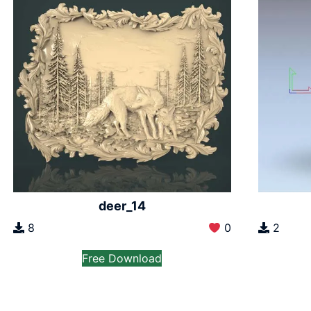
deer_14
8
0
2
Free Download