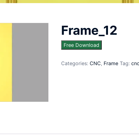
Frame_12
Free Download
Categories:
CNC
,
Frame
Tag:
cn