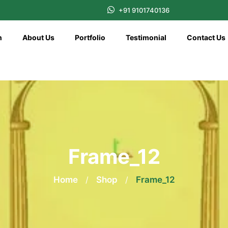
+91 9101740136
n
About Us
Portfolio
Testimonial
Contact Us
Frame_12
Home
/
Shop
/
Frame_12