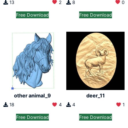
13
2
8
0
Free Download
Free Download
other animal_9
deer_11
18
4
4
1
Free Download
Free Download