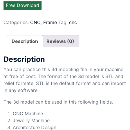
Free Download
Categories:
CNC
,
Frame
Tag:
cnc
Description
Reviews (0)
Description
You can practice this 3d modeling file in your machine
at free of cost. The format of the 3d model is STL and
relief formate. STL is the default format and can import
in any software.
The 3d model can be used in this following fields.
CNC Machine
Jewelry Machine
Architecture Design