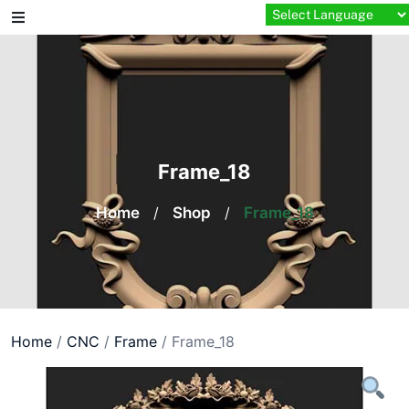
Skip
to
content
Frame_18
Home
/
Shop
/
Frame_18
Home
/
CNC
/
Frame
/ Frame_18