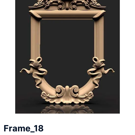
Frame_18