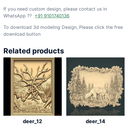
If you need custom design, please contact us in
WhatsApp ??
+91 9101740136
To download 3d modeling Design, Please click the free
download button
Related products
deer_12
deer_14