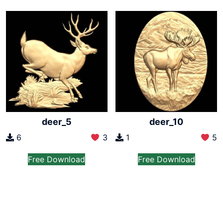
deer_5
deer_10
6
3
1
5
Free Download
Free Download