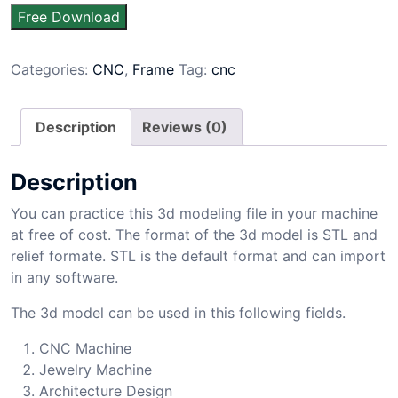
Free Download
Categories:
CNC
,
Frame
Tag:
cnc
Description
Reviews (0)
Description
You can practice this 3d modeling file in your machine
at free of cost. The format of the 3d model is STL and
relief formate. STL is the default format and can import
in any software.
The 3d model can be used in this following fields.
CNC Machine
Jewelry Machine
Architecture Design