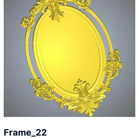
Frame_22