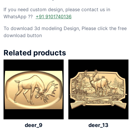
If you need custom design, please contact us in
WhatsApp ??
+91 9101740136
To download 3d modeling Design, Please click the free
download button
Related products
deer_9
deer_13