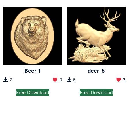
Beer_1
deer_5
7
0
6
3
Free Download
Free Download