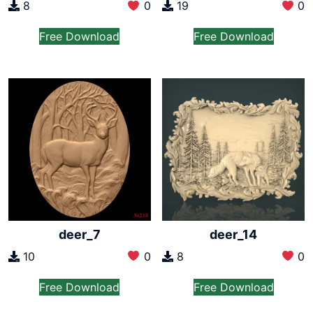
8
0
19
0
Free Download
Free Download
deer_7
deer_14
10
0
8
0
Free Download
Free Download