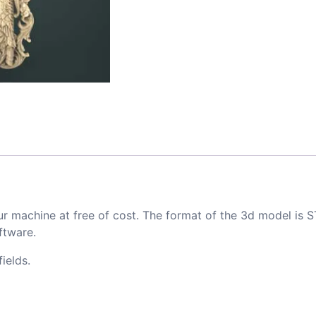
ur machine at free of cost. The format of the 3d model is S
ftware.
ields.