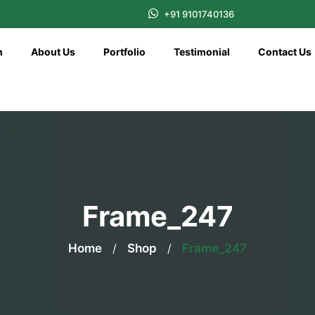
+91 9101740136
n
About Us
Portfolio
Testimonial
Contact Us
Frame_247
Home
/
Shop
/
Frame_247