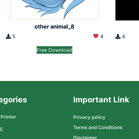
other animal_8
5
4
4
Free Download
egories
Important Link
Printer
Privacy policy
Terms and Conditions
C
Disclaimer