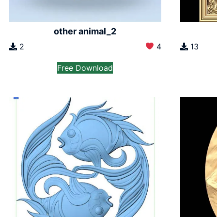
other animal_2
2
4
13
Free Download