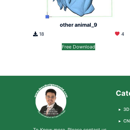
other animal_9
18
4
Free Download
Cat
3D 
CN
To Know more, Please contact us