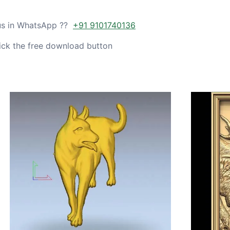
 us in WhatsApp ??
+91 9101740136
ick the free download button