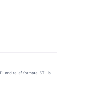
TL and relief formate. STL is