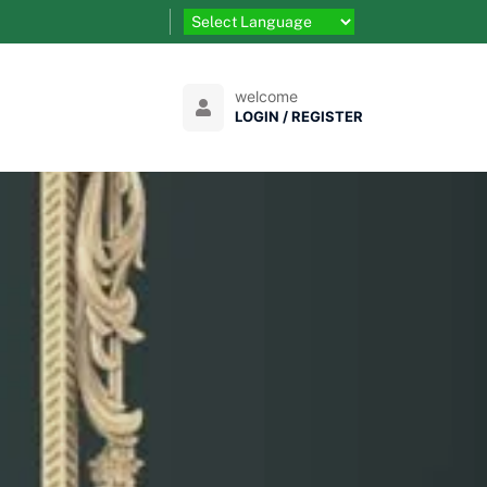
welcome
LOGIN / REGISTER