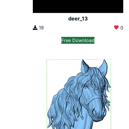
deer_13
19
0
Free Download