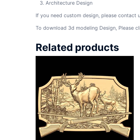
Architecture Design
If you need custom design, please contact
To download 3d modeling Design, Please cl
Related products