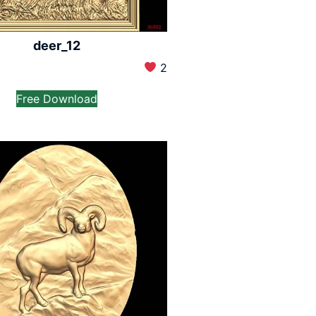
deer_12
2
Free Download