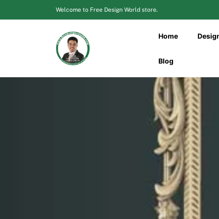
Skip
Welcome to Free Design World store.
to
content
Home
Desig
Blog