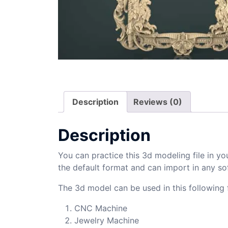
Description
Reviews (0)
Description
You can practice this 3d modeling file in yo
the default format and can import in any so
The 3d model can be used in this following f
CNC Machine
Jewelry Machine