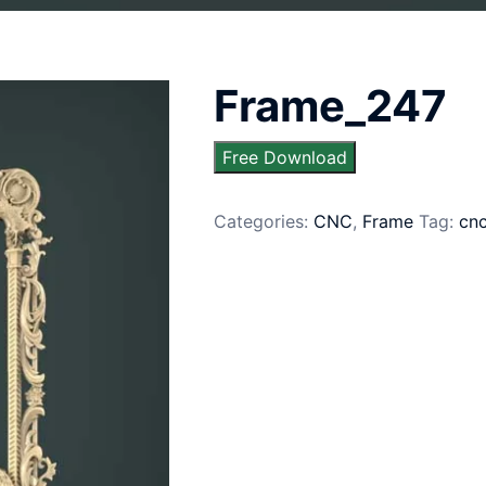
Frame_247
Free Download
Categories:
CNC
,
Frame
Tag:
cn