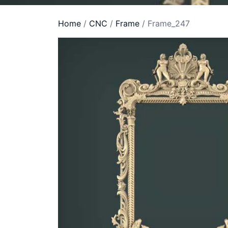
Home
/
CNC
/
Frame
/ Frame_247