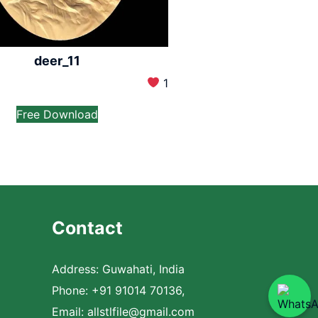
deer_11
1
Free Download
Contact
Address: Guwahati, India
Phone: +91 91014 70136,
Email:
allstlfile@gmail.com