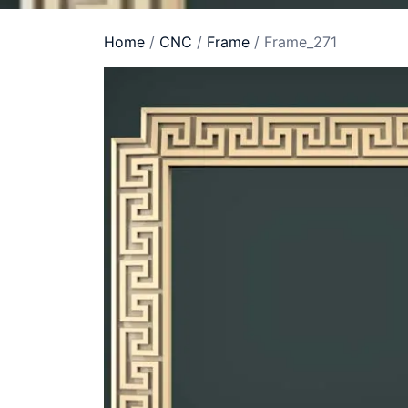
Home
/
CNC
/
Frame
/ Frame_271