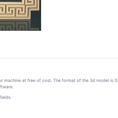
ur machine at free of cost. The format of the 3d model is S
ftware.
ields.