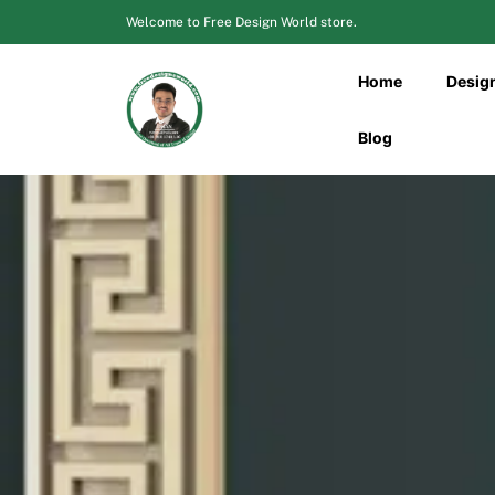
Skip
Welcome to Free Design World store.
to
content
Home
Desig
Blog