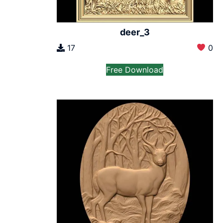
deer_3
17
0
Free Download