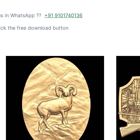
 us in WhatsApp ??
+91 9101740136
ick the free download button