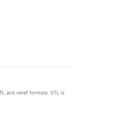
TL and relief formate. STL is