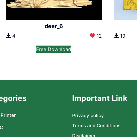
deer_6
4
12
19
Free Download
egories
Important Link
Printer
Privacy policy
Terms and Conditions
C
Disclaimer