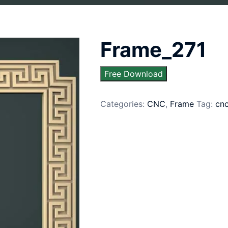
Frame_271
Free Download
Categories:
CNC
,
Frame
Tag:
cn