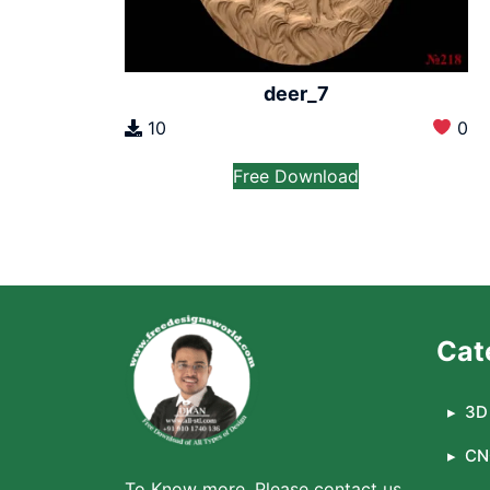
deer_7
10
0
Free Download
Cat
3D 
CN
To Know more, Please contact us