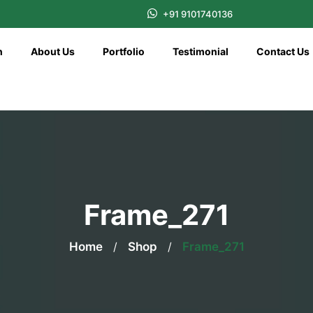
+91 9101740136
n
About Us
Portfolio
Testimonial
Contact Us
Frame_271
Home
/
Shop
/
Frame_271