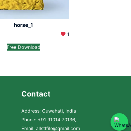
horse_1
1
Free Download
Contact
Address: Guwahati, India
Phone: +91 91014 70136,
Email:
allstlfile@gmail.com