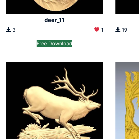
deer_11
3
1
19
Free Download