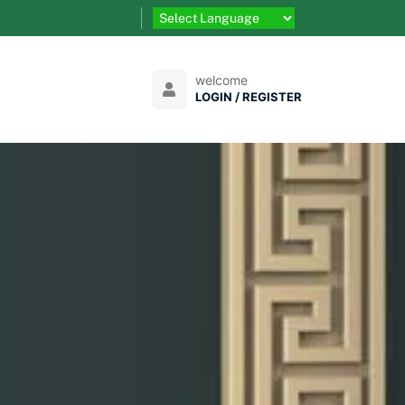
welcome
LOGIN / REGISTER