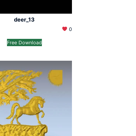
deer_13
0
Free Download