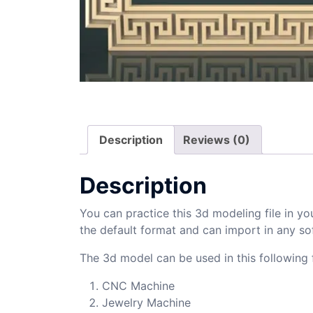
Description
Reviews (0)
Description
You can practice this 3d modeling file in yo
the default format and can import in any so
The 3d model can be used in this following f
CNC Machine
Jewelry Machine