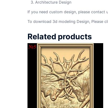
Architecture Design
If you need custom design, please contact
To download 3d modeling Design, Please cl
Related products