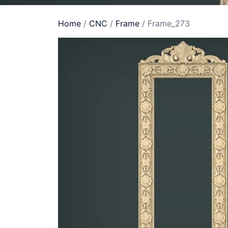
Home
/
CNC
/
Frame
/ Frame_273