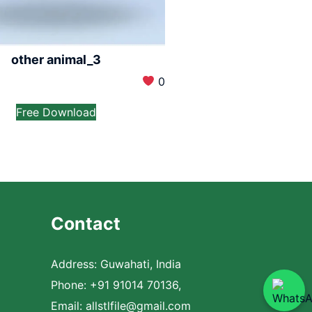
other animal_3
0
Free Download
Contact
Address: Guwahati, India
Phone: +91 91014 70136,
Email:
allstlfile@gmail.com