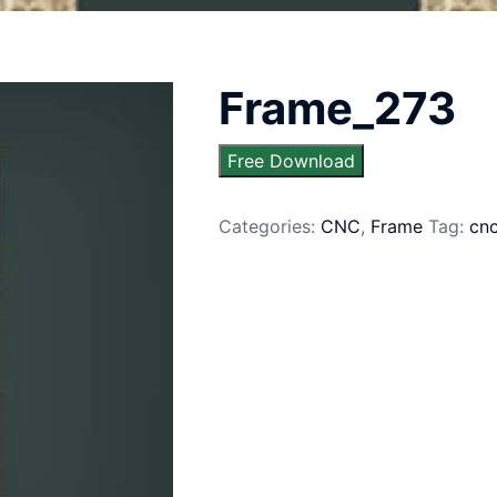
Frame_273
Free Download
Categories:
CNC
,
Frame
Tag:
cn