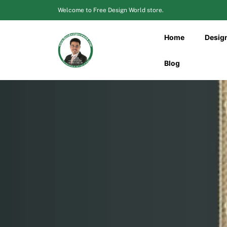
Skip
Welcome to Free Design World store.
to
content
Home
Desig
Blog