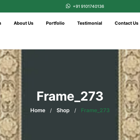
+91 9101740136
n
About Us
Portfolio
Testimonial
Contact Us
Frame_273
Home
/
Shop
/
Frame_273