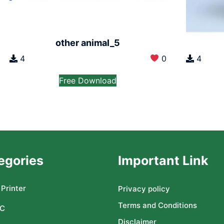
other animal_5
4
0
4
Free Download
egories
Important Link
Printer
Privacy policy
Terms and Conditions
C
Disclaimer