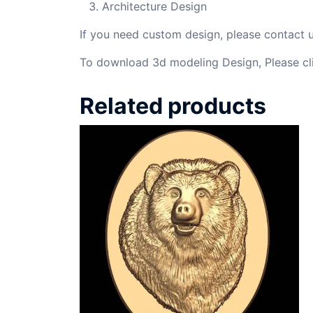
Architecture Design
If you need custom design, please contact
To download 3d modeling Design, Please cl
Related products