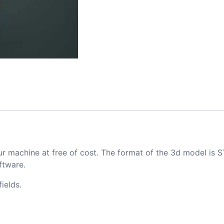
ur machine at free of cost. The format of the 3d model is S
ftware.
ields.