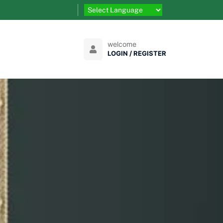
welcome
LOGIN / REGISTER