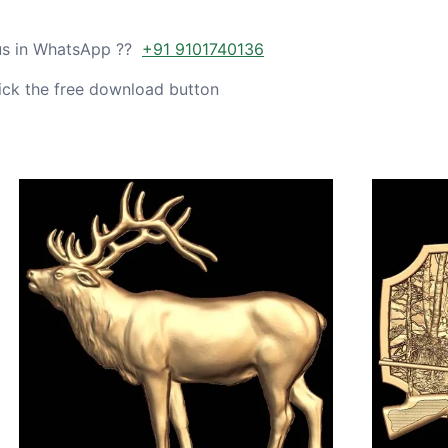
 us in WhatsApp ??
+91 9101740136
ick the free download button