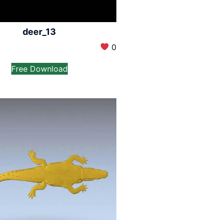
deer_13
0
Free Download