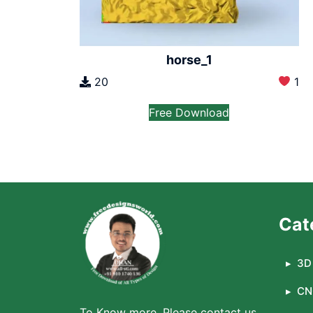
horse_1
20
1
Free Download
Cat
3D 
CN
To Know more, Please contact us