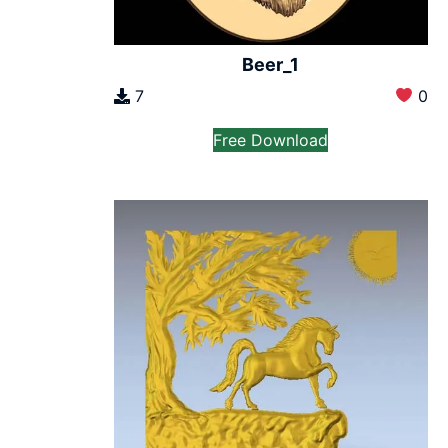
Beer_1
7
0
Free Download