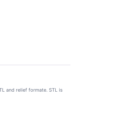
TL and relief formate. STL is