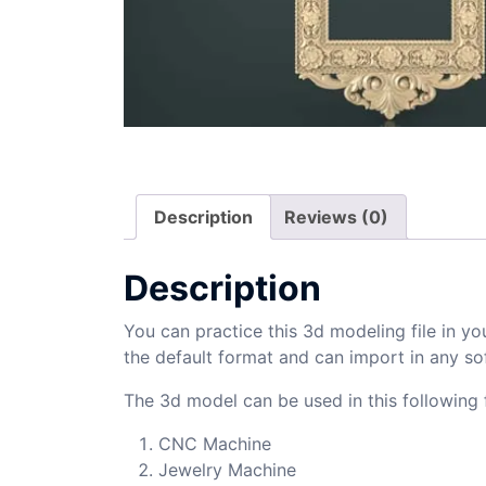
Description
Reviews (0)
Description
You can practice this 3d modeling file in yo
the default format and can import in any so
The 3d model can be used in this following f
CNC Machine
Jewelry Machine