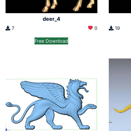
deer_4
7
0
19
Free Download