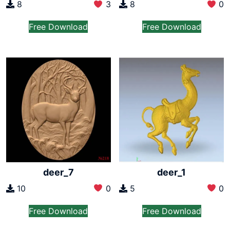
8
3
8
0
Free Download
Free Download
deer_7
deer_1
10
0
5
0
Free Download
Free Download