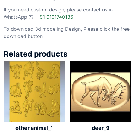
If you need custom design, please contact us in
WhatsApp ??
+91 9101740136
To download 3d modeling Design, Please click the free
download button
Related products
other animal_1
deer_9