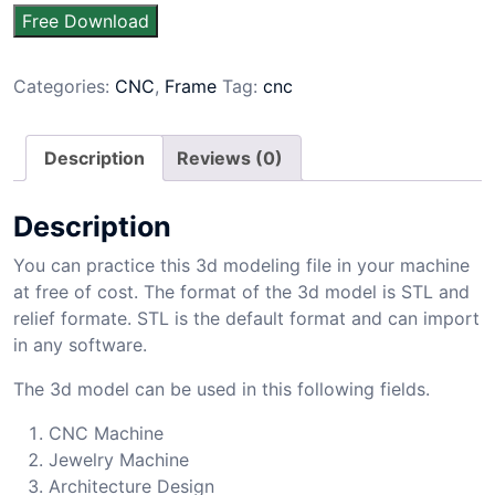
Free Download
Categories:
CNC
,
Frame
Tag:
cnc
Description
Reviews (0)
Description
You can practice this 3d modeling file in your machine
at free of cost. The format of the 3d model is STL and
relief formate. STL is the default format and can import
in any software.
The 3d model can be used in this following fields.
CNC Machine
Jewelry Machine
Architecture Design