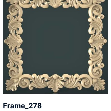
Frame_278