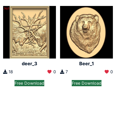
deer_3
Beer_1
18
0
7
0
Free Download
Free Download