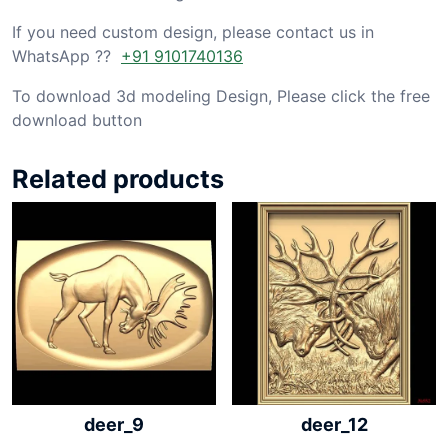
If you need custom design, please contact us in
WhatsApp ??
+91 9101740136
To download 3d modeling Design, Please click the free
download button
Related products
deer_9
deer_12