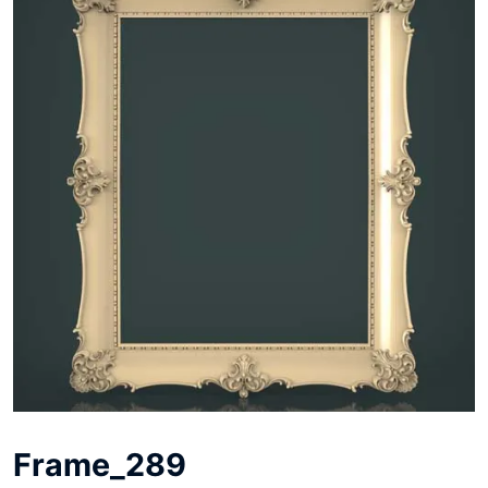
Frame_289