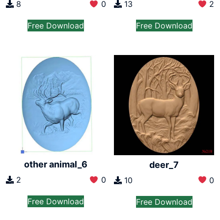
8
0
13
2
Free Download
Free Download
other animal_6
deer_7
2
0
10
0
Free Download
Free Download