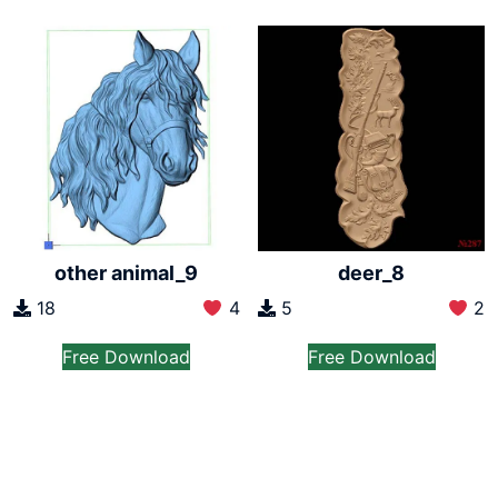
other animal_9
deer_8
18
4
5
2
Free Download
Free Download