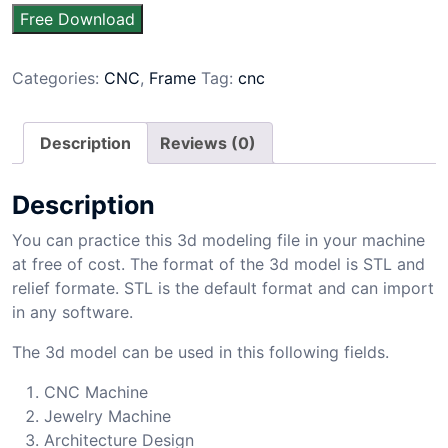
Free Download
Categories:
CNC
,
Frame
Tag:
cnc
Description
Reviews (0)
Description
You can practice this 3d modeling file in your machine
at free of cost. The format of the 3d model is STL and
relief formate. STL is the default format and can import
in any software.
The 3d model can be used in this following fields.
CNC Machine
Jewelry Machine
Architecture Design