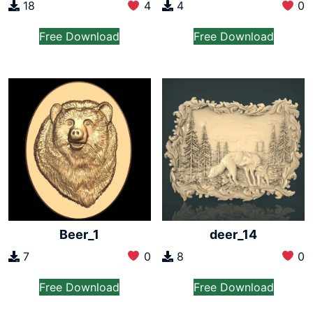
18
4
4
0
Free Download
Free Download
Beer_1
deer_14
7
0
8
0
Free Download
Free Download