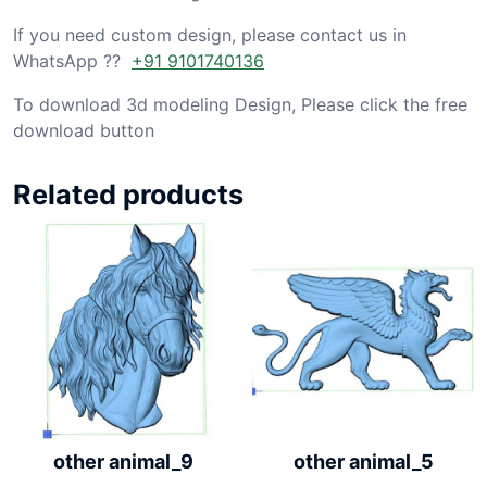
If you need custom design, please contact us in
WhatsApp ??
+91 9101740136
To download 3d modeling Design, Please click the free
download button
Related products
other animal_9
other animal_5