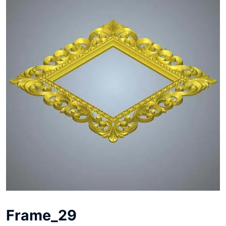
Frame_29