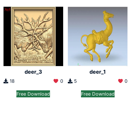
deer_3
deer_1
18
0
5
0
Free Download
Free Download