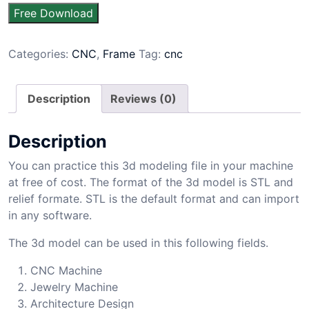
Free Download
Categories:
CNC
,
Frame
Tag:
cnc
Description
Reviews (0)
Description
You can practice this 3d modeling file in your machine
at free of cost. The format of the 3d model is STL and
relief formate. STL is the default format and can import
in any software.
The 3d model can be used in this following fields.
CNC Machine
Jewelry Machine
Architecture Design