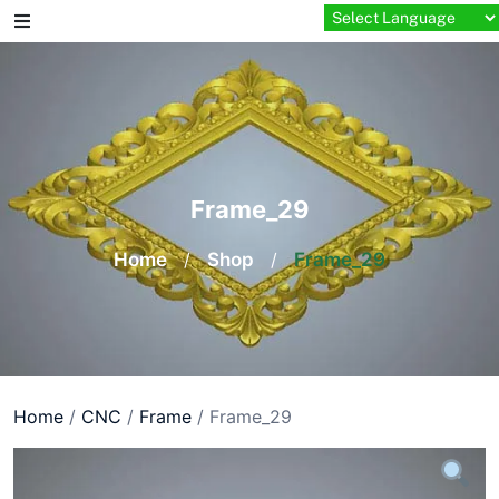
Skip
to
content
Frame_29
Home
/
Shop
/
Frame_29
Home
/
CNC
/
Frame
/ Frame_29