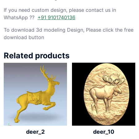
If you need custom design, please contact us in
WhatsApp ??
+91 9101740136
To download 3d modeling Design, Please click the free
download button
Related products
deer_2
deer_10