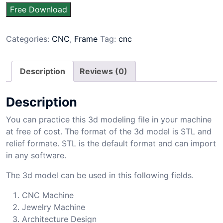
Free Download
Categories:
CNC
,
Frame
Tag:
cnc
Description
Reviews (0)
Description
You can practice this 3d modeling file in your machine
at free of cost. The format of the 3d model is STL and
relief formate. STL is the default format and can import
in any software.
The 3d model can be used in this following fields.
CNC Machine
Jewelry Machine
Architecture Design