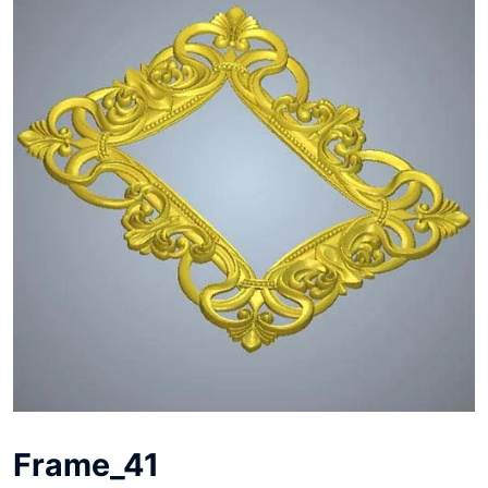
Frame_41