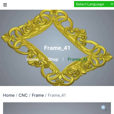
Skip
to
content
Frame_41
Home
/
Shop
/
Frame_41
Home
/
CNC
/
Frame
/ Frame_41