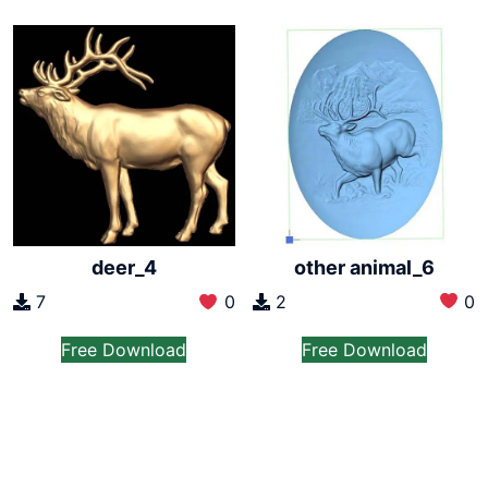
other animal_6
deer_4
2
0
7
0
Free Download
Free Download