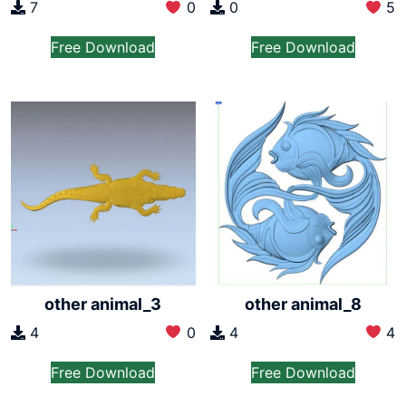
7
0
0
5
Free Download
Free Download
other animal_3
other animal_8
4
0
4
4
Free Download
Free Download