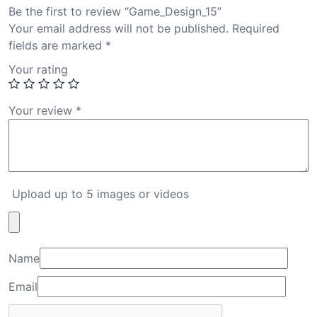
Be the first to review “Game_Design_15”
Your email address will not be published.
Required
fields are marked
*
Your rating
Your review
*
Upload up to 5 images or videos
Name
Email