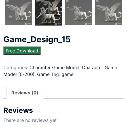
Game_Design_15
Free Download
Categories:
Character Game Model
,
Character Game
Model (0-200)
,
Game
Tag:
game
Reviews (0)
Reviews
There are no reviews yet