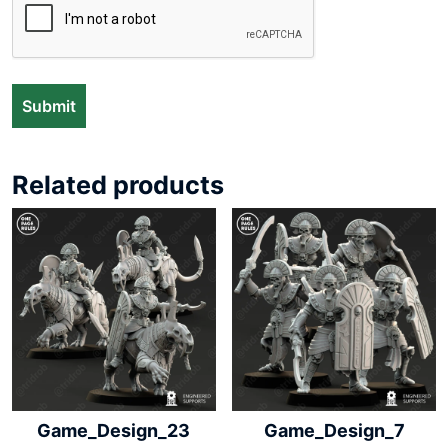
Related products
Game_Design_23
Game_Design_7