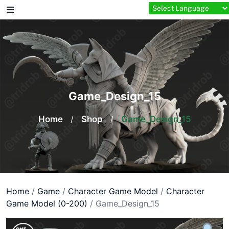
Skip
to
content
Game_Design_15
Home
/
Shop
/
Game_Design_15
Home
/
Game
/
Character Game Model
/
Character
Game Model (0-200)
/ Game_Design_15