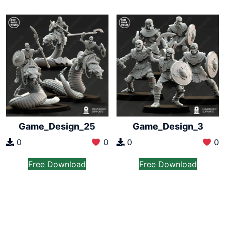
Game_Design_25
Game_Design_3
0
0
0
0
Free Download
Free Download