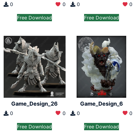
0
0
0
0
Free Download
Free Download
Game_Design_26
Game_Design_6
0
0
0
0
Free Download
Free Download