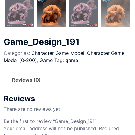
Game_Design_191
Categories:
Character Game Model
,
Character Game
Model (0-200)
,
Game
Tag:
game
Reviews (0)
Reviews
There are no reviews yet
Be the first to review “Game_Design_191”
Your email address will not be published.
Required