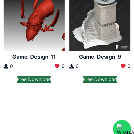
Game_Design_11
Game_Design_9
0
0
0
0
Free Download
Free Download