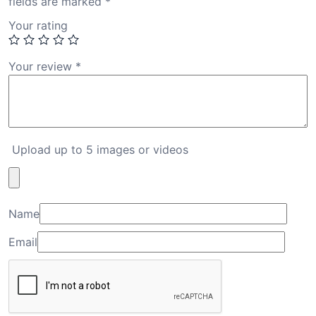
fields are marked
*
Your rating
Your review
*
Upload up to 5 images or videos
Name
Email