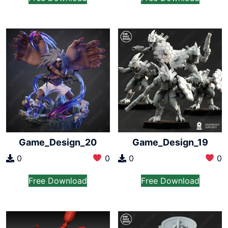
Game_Design_20
Game_Design_19
0
0
0
0
Free Download
Free Download