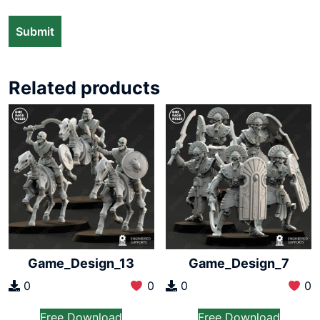
Related products
Game_Design_13
Game_Design_7
0
0
0
0
Free Download
Free Download